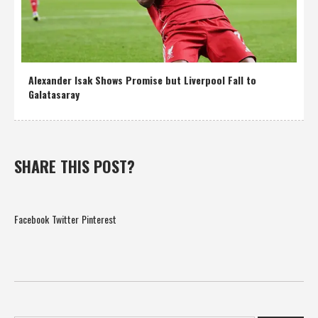
Alexander Isak Shows Promise but Liverpool Fall to
Galatasaray
SHARE THIS POST?
Facebook
Twitter
Pinterest