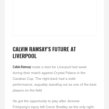
CALVIN RAMSAY’S FUTURE AT
LIVERPOOL
Calvin Ramsay
made a start for Liverpool last week
during their match against Crystal Palace in the
Carabao Cup. The right-back had a solid
performance, arguably standing out as one of the best
players on the field.
He got the opportunity to play after Jeremie
Frimpong’s injury left Conor Bradley as the only right-