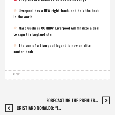
Liverpool has a NEW right-back, and he’s the best
in the world
Marc Guehi is COMING: Liverpool will finalize a deal
to sign the England star
The son of a Liverpool legend is now an elite
center-back
0
FORECASTING THE PREMIER…
CRISTIANO RONALDO: “I…