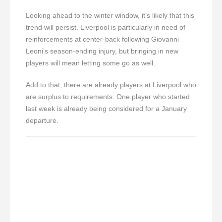
Looking ahead to the winter window, it’s likely that this
trend will persist. Liverpool is particularly in need of
reinforcements at center-back following Giovanni
Leoni’s season-ending injury, but bringing in new
players will mean letting some go as well.
Add to that, there are already players at Liverpool who
are surplus to requirements. One player who started
last week is already being considered for a January
departure.