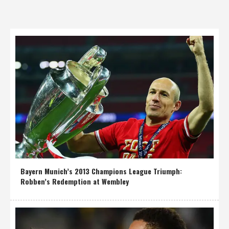
Bayern Munich’s 2013 Champions League Triumph:
Robben’s Redemption at Wembley