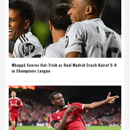
Mbappé Scores Hat-Trick as Real Madrid Crush Kairat 5-0
in Champions League