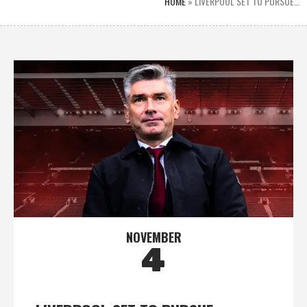
HOME
»
LIVERPOOL SET TO PURSUE…
NOVEMBER
4