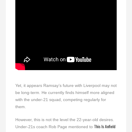
Yet, it appears Ramsay’s future with Liverpool may not
be long-term. He currently finds himself more aligned
with the under-21 squad, competing regularly for
them.
However, this is not the level the 22-year-old desires.
This Is Anfield
Under-21s coach Rob Page mentioned to