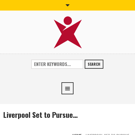
SEARCH
Liverpool Set to Pursue…