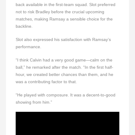
back available in the first-team squad. Slot preferred
not to risk Bradley before the crucial upcoming
matches, making Ramsay a sensible choice for the
backline.
Slot also expressed his satisfaction with Ramsay’s
performance.
“I think Calvin had a very good game—calm on the
ball,” he remarked after the match. “In the first half-
hour, we created better chances than them, and he
was a contributing factor to that.
“He played with composure. It was a decent-to-good
showing from him.”