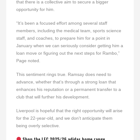
that there is a collective aim to secure a bigger
opportunity for him.
“It’s been a focused effort among several staff
members, including the medical team, sports science
staff, and coaches, to prepare him for a point in
January when we can seriously consider getting him a
loan move or figuring out the next steps for Rambo,”
Page noted.
This sentiment rings true. Ramsay does need to
advance, whether that’s through a strong loan that
enhances his reputation or a permanent transfer to a
club that will further his development.
Liverpool is hopeful that the right opportunity will arise
for the 22-year-old, and we don’t anticipate them
being overly selective.
Shop the LFC 2025/26 adidas home range