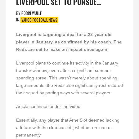
LIVERPOOL SET TO PURSUE…
BY
ROBIN WULLF
IN
YAHOO FOOTBALL NEWS
Liverpool is targeting a deal for a 22-year-old
player in January, as confirmed by his coach. The
Reds are set to make an impact once again.
Liverpool plans to continue its activity in the January
transfer window, even after a significant summer
spending spree. This wasn’t merely about spending
large amounts; the Reds also significantly restructured
their squad by parting ways with several players.
Article continues under the video
Essentially, any player that Arne Slot deemed lacking
a future with the club has left, whether on loan or
permanently.