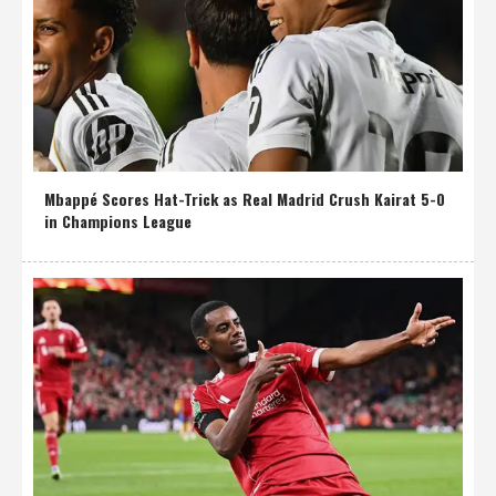
Mbappé Scores Hat-Trick as Real Madrid Crush Kairat 5-0
in Champions League