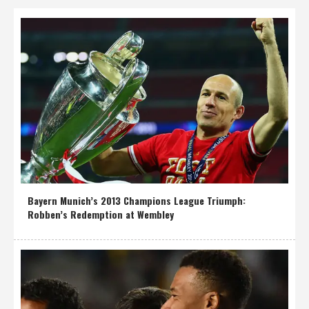
Bayern Munich’s 2013 Champions League Triumph:
Robben’s Redemption at Wembley