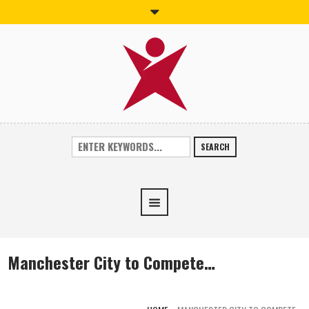
SEARCH
Manchester City to Compete…