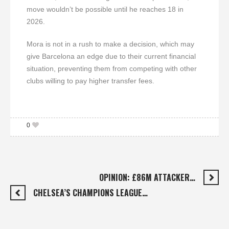
move wouldn’t be possible until he reaches 18 in
2026.
Mora is not in a rush to make a decision, which may
give Barcelona an edge due to their current financial
situation, preventing them from competing with other
clubs willing to pay higher transfer fees.
0
OPINION: £86M ATTACKER…
CHELSEA’S CHAMPIONS LEAGUE…