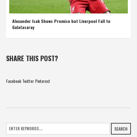
Alexander Isak Shows Promise but Liverpool Fall to
Galatasaray
SHARE THIS POST?
Facebook
Twitter
Pinterest
SEARCH