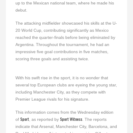
up to the Mexican national team, where he made his
debut.
The attacking midfielder showcased his skills at the U-
20 World Cup, contributing significantly as Mexico
reached the quarter-finals before being eliminated by
Argentina. Throughout the tournament, he had an
impressive five goal contributions in five matches,
scoring three goals and assisting twice.
With his swift rise in the sport, it is no wonder that
several top European clubs are eyeing the young star,
including Manchester City, as they compete with
Premier League rivals for his signature.
This information comes from the Wednesday edition
Sport
Sport Witness
of
, as reported by
. The reports
indicate that Arsenal, Manchester City, Barcelona, and