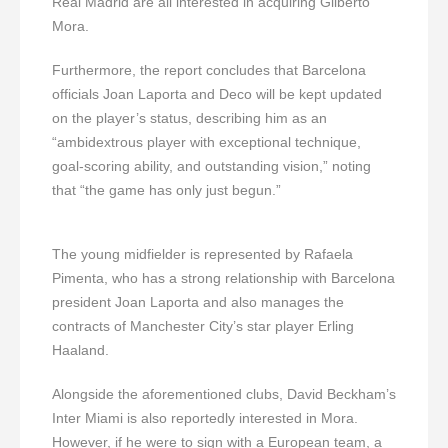
Real Madrid are all interested in acquiring Gilberto
Mora.
Furthermore, the report concludes that Barcelona
officials Joan Laporta and Deco will be kept updated
on the player’s status, describing him as an
“ambidextrous player with exceptional technique,
goal-scoring ability, and outstanding vision,” noting
that “the game has only just begun.”
The young midfielder is represented by Rafaela
Pimenta, who has a strong relationship with Barcelona
president Joan Laporta and also manages the
contracts of Manchester City’s star player Erling
Haaland.
Alongside the aforementioned clubs, David Beckham’s
Inter Miami is also reportedly interested in Mora.
However, if he were to sign with a European team, a