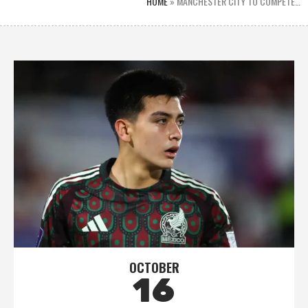
HOME
»
MANCHESTER CITY TO COMPETE…
OCTOBER
16