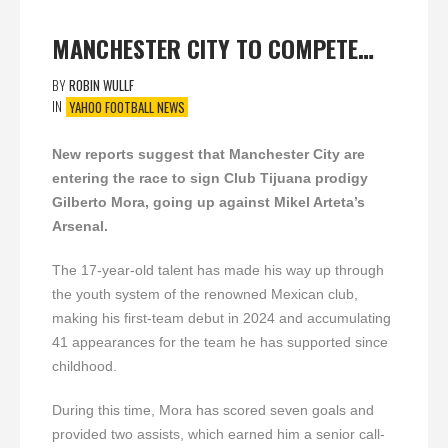
MANCHESTER CITY TO COMPETE…
BY
ROBIN WULLF
IN
YAHOO FOOTBALL NEWS
New reports suggest that Manchester City are
entering the race to sign Club Tijuana prodigy
Gilberto Mora, going up against Mikel Arteta’s
Arsenal.
The 17-year-old talent has made his way up through
the youth system of the renowned Mexican club,
making his first-team debut in 2024 and accumulating
41 appearances for the team he has supported since
childhood.
During this time, Mora has scored seven goals and
provided two assists, which earned him a senior call-