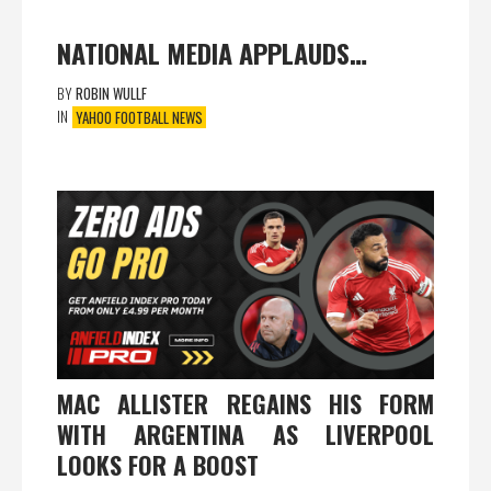
NATIONAL MEDIA APPLAUDS…
BY
ROBIN WULLF
IN
YAHOO FOOTBALL NEWS
MAC ALLISTER REGAINS HIS FORM
WITH ARGENTINA AS LIVERPOOL
LOOKS FOR A BOOST