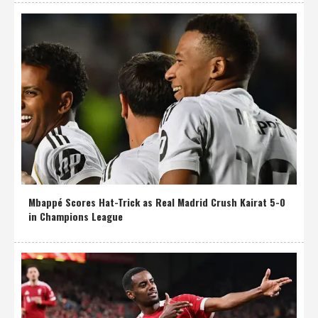
Mbappé Scores Hat-Trick as Real Madrid Crush Kairat 5-0
in Champions League