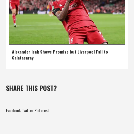
Alexander Isak Shows Promise but Liverpool Fall to
Galatasaray
SHARE THIS POST?
Facebook
Twitter
Pinterest