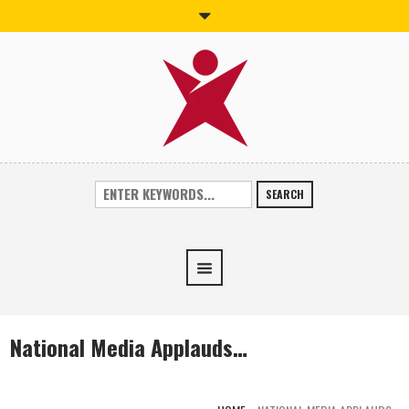
SEARCH
National Media Applauds…