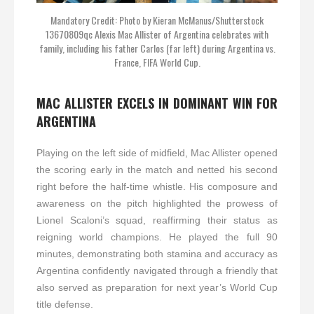
Mandatory Credit: Photo by Kieran McManus/Shutterstock
13670809qc Alexis Mac Allister of Argentina celebrates with
family, including his father Carlos (far left) during Argentina vs.
France, FIFA World Cup.
MAC ALLISTER EXCELS IN DOMINANT WIN FOR
ARGENTINA
Playing on the left side of midfield, Mac Allister opened
the scoring early in the match and netted his second
right before the half-time whistle. His composure and
awareness on the pitch highlighted the prowess of
Lionel Scaloni’s squad, reaffirming their status as
reigning world champions. He played the full 90
minutes, demonstrating both stamina and accuracy as
Argentina confidently navigated through a friendly that
also served as preparation for next year’s World Cup
title defense.