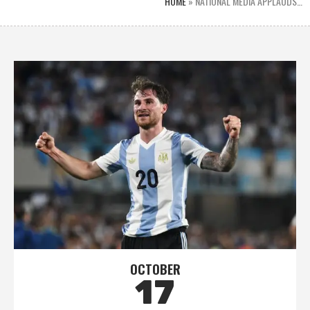
HOME
»
NATIONAL MEDIA APPLAUDS…
OCTOBER
17