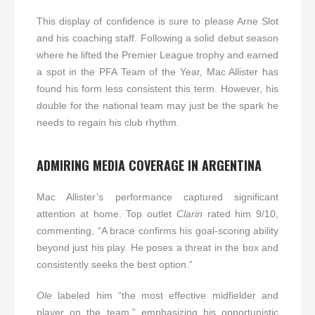
This display of confidence is sure to please Arne Slot
and his coaching staff. Following a solid debut season
where he lifted the Premier League trophy and earned
a spot in the PFA Team of the Year, Mac Allister has
found his form less consistent this term. However, his
double for the national team may just be the spark he
needs to regain his club rhythm.
ADMIRING MEDIA COVERAGE IN ARGENTINA
Mac Allister’s performance captured significant
attention at home. Top outlet
Clarin
rated him 9/10,
commenting, “A brace confirms his goal-scoring ability
beyond just his play. He poses a threat in the box and
consistently seeks the best option.”
Ole
labeled him “the most effective midfielder and
player on the team,” emphasizing his opportunistic