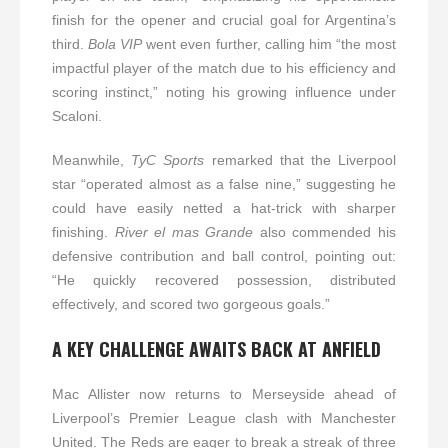
finish for the opener and crucial goal for Argentina’s
third.
Bola VIP
went even further, calling him “the most
impactful player of the match due to his efficiency and
scoring instinct,” noting his growing influence under
Scaloni.
Meanwhile,
TyC Sports
remarked that the Liverpool
star “operated almost as a false nine,” suggesting he
could have easily netted a hat-trick with sharper
finishing.
River el mas Grande
also commended his
defensive contribution and ball control, pointing out:
“He quickly recovered possession, distributed
effectively, and scored two gorgeous goals.”
A KEY CHALLENGE AWAITS BACK AT ANFIELD
Mac Allister now returns to Merseyside ahead of
Liverpool’s Premier League clash with Manchester
United. The Reds are eager to break a streak of three