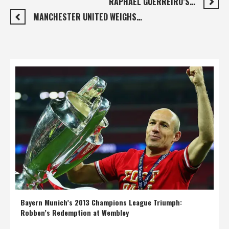
RAPHAËL GUERREIRO’S…
MANCHESTER UNITED WEIGHS…
Bayern Munich’s 2013 Champions League Triumph:
Robben’s Redemption at Wembley