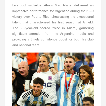
Liverpool midfielder Alexis Mac Allister delivered an
impressive performance for Argentina during their 6-0
victory over Puerto Rico, showcasing the exceptional
talent that characterized his first season at Anfield.
The 26-year-old scored twice in Miami, garnering
significant attention from the Argentine media and
providing a timely confidence boost for both his club
and national team.