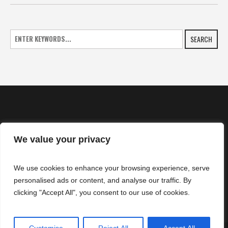
SEARCH
We value your privacy
HOME
We use cookies to enhance your browsing experience, serve
NEWS
personalised ads or content, and analyse our traffic. By
CONTACTS
clicking "Accept All", you consent to our use of cookies.