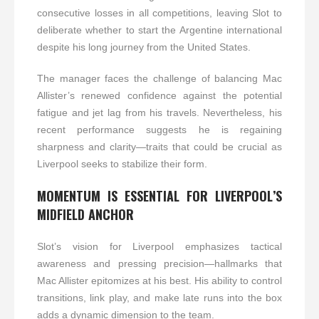
consecutive losses in all competitions, leaving Slot to
deliberate whether to start the Argentine international
despite his long journey from the United States.
The manager faces the challenge of balancing Mac
Allister’s renewed confidence against the potential
fatigue and jet lag from his travels. Nevertheless, his
recent performance suggests he is regaining
sharpness and clarity—traits that could be crucial as
Liverpool seeks to stabilize their form.
MOMENTUM IS ESSENTIAL FOR LIVERPOOL’S
MIDFIELD ANCHOR
Slot’s vision for Liverpool emphasizes tactical
awareness and pressing precision—hallmarks that
Mac Allister epitomizes at his best. His ability to control
transitions, link play, and make late runs into the box
adds a dynamic dimension to the team.