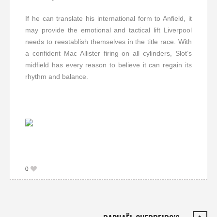
If he can translate his international form to Anfield, it
may provide the emotional and tactical lift Liverpool
needs to reestablish themselves in the title race. With
a confident Mac Allister firing on all cylinders, Slot’s
midfield has every reason to believe it can regain its
rhythm and balance.
0