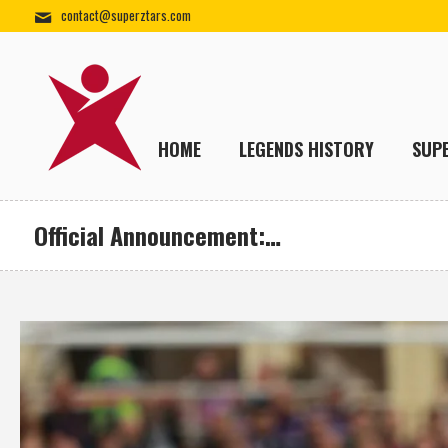
contact@superztars.com
HOME
LEGENDS HISTORY
SUP
Official Announcement:…