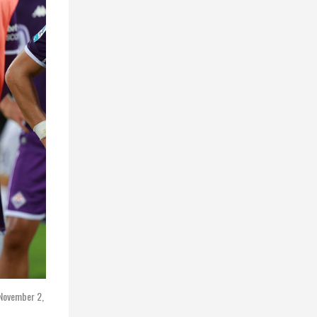
 November 2,