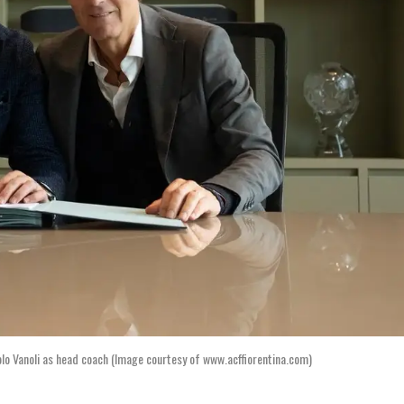
lo Vanoli as head coach (Image courtesy of www.acffiorentina.com)