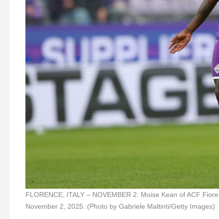
FLORENCE, ITALY – NOVEMBER 2: Moise Kean of ACF Fiorentin
November 2, 2025. (Photo by Gabriele Maltinti/Getty Images)