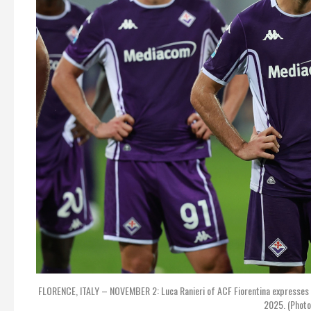
FLORENCE, ITALY – NOVEMBER 2: Luca Ranieri of ACF Fiorentina expresses 
2025. (Photo