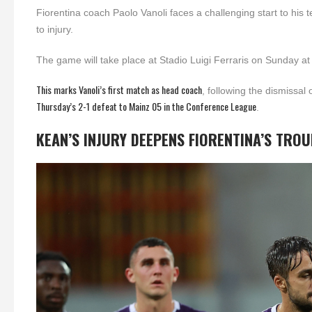
Fiorentina coach Paolo Vanoli faces a challenging start to his 
to injury.
The game will take place at Stadio Luigi Ferraris on Sunday a
This marks Vanoli’s first match as head coach
, following the dismissa
Thursday’s 2-1 defeat to Mainz 05 in the Conference League
.
KEAN’S INJURY DEEPENS FIORENTINA’S TRO