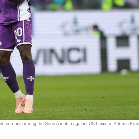
a reacts during the Serie A match against US Lecce at Artemio Fran