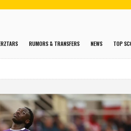
ERZTARS
RUMORS & TRANSFERS
NEWS
TOP SC