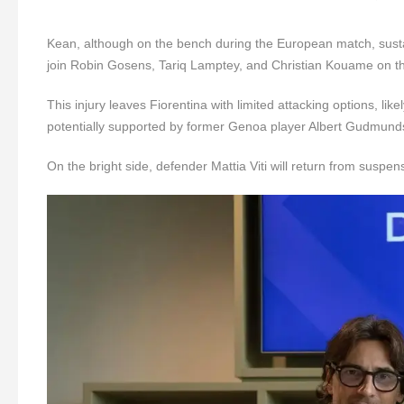
Kean, although on the bench during the European match, sustaine
join Robin Gosens, Tariq Lamptey, and Christian Kouame on th
This injury leaves Fiorentina with limited attacking options, li
potentially supported by former Genoa player Albert Gudmund
On the bright side, defender Mattia Viti will return from suspen