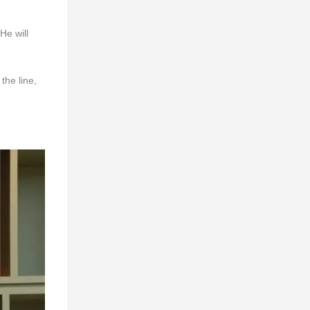
He will
the line,