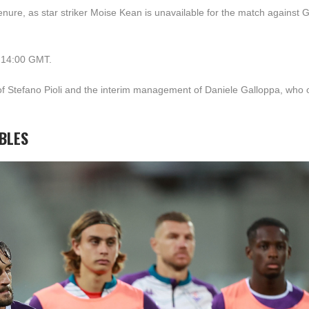
tenure, as star striker Moise Kean is unavailable for the match against
t 14:00 GMT.
l of Stefano Pioli and the interim management of Daniele Galloppa, who
UBLES