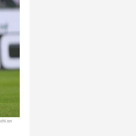
chi on