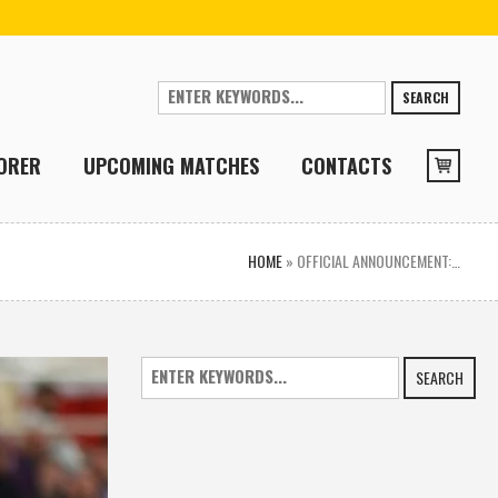
SEARCH
ORER
UPCOMING MATCHES
CONTACTS
HOME
»
OFFICIAL ANNOUNCEMENT:…
SEARCH