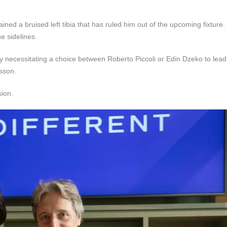
d a bruised left tibia that has ruled him out of the upcoming fixture. 
e sidelines.
kely necessitating a choice between Roberto Piccoli or Edin Dzeko to lead 
sson.
sion.