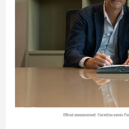
Official announcement: Fiorentina names Pao