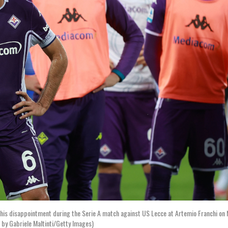
his disappointment during the Serie A match against US Lecce at Artemio Franchi on
 by Gabriele Maltinti/Getty Images)