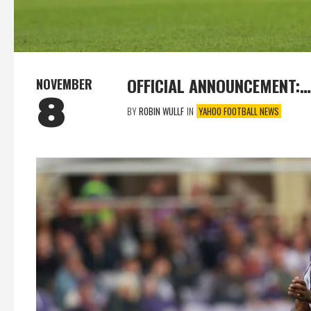
OFFICIAL ANNOUNCEMENT:…
NOVEMBER
8
BY
ROBIN WULLF
IN
YAHOO FOOTBALL NEWS