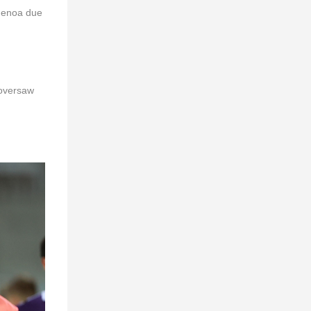
 Genoa due
 oversaw