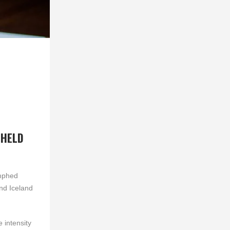
 HELD
umphed
nd Iceland
 intensity