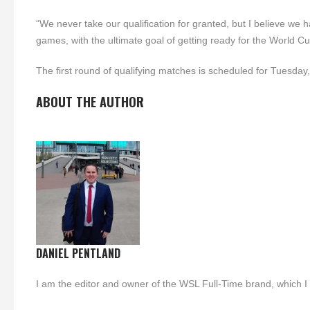
“We never take our qualification for granted, but I believe we
games, with the ultimate goal of getting ready for the World Cu
The first round of qualifying matches is scheduled for Tuesday
ABOUT THE AUTHOR
DANIEL PENTLAND
I am the editor and owner of the WSL Full-Time brand, which I