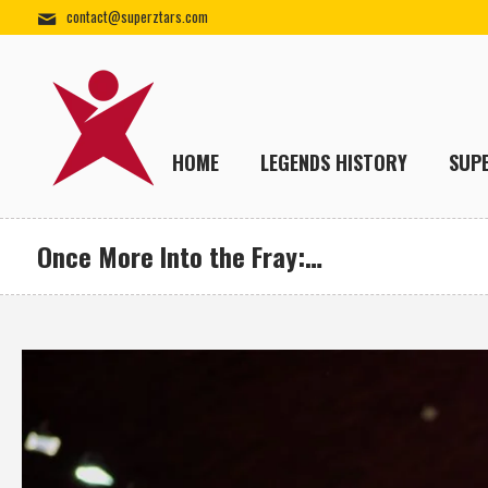
contact@superztars.com
HOME
LEGENDS HISTORY
SUP
Once More Into the Fray:…