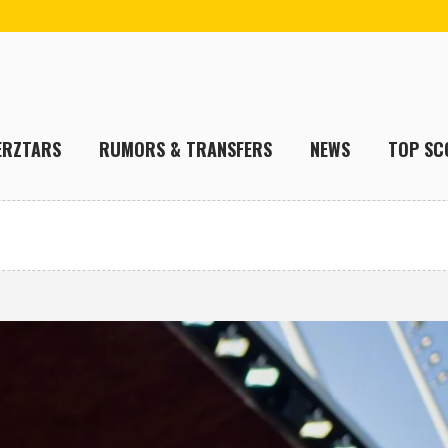
ERZTARS
RUMORS & TRANSFERS
NEWS
TOP SC