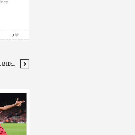
since
0
LIZED:…