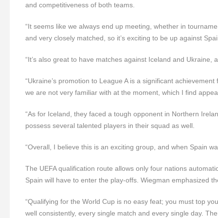
and competitiveness of both teams.
“It seems like we always end up meeting, whether in tournamen
and very closely matched, so it’s exciting to be up against Sp
“It’s also great to have matches against Iceland and Ukraine, 
“Ukraine’s promotion to League A is a significant achievement 
we are not very familiar with at the moment, which I find appea
“As for Iceland, they faced a tough opponent in Northern Irelan
possess several talented players in their squad as well.
“Overall, I believe this is an exciting group, and when Spain w
The UEFA qualification route allows only four nations automat
Spain will have to enter the play-offs. Wiegman emphasized t
“Qualifying for the World Cup is no easy feat; you must top your 
well consistently, every single match and every single day. Th