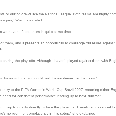
ts or during draws like the Nations League. Both teams are highly com
ain again,” Wiegman stated.
as we haven’t faced them in quite some time.
for them, and it presents an opportunity to challenge ourselves against
ling.
d during the play-offs. Although I haven’t played against them with Eng
as drawn with us, you could feel the excitement in the room.”
ic entry to the FIFA Women’s World Cup Brazil 2027, meaning either En
he need for consistent performance leading up to next summer.
group to qualify directly or face the play-offs. Therefore, it’s crucial t
ere’s no room for complacency in this setup,” she explained.