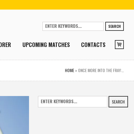
SEARCH
ORER
UPCOMING MATCHES
CONTACTS
HOME
»
ONCE MORE INTO THE FRAY:…
SEARCH