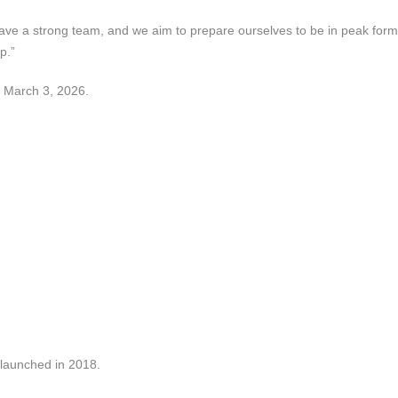
 have a strong team, and we aim to prepare ourselves to be in peak form
p.”
, March 3, 2026.
 launched in 2018.