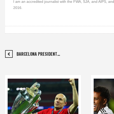
I am an accredited journalist with the FWA, SJA, and AIPS, and
2016.
BARCELONA PRESIDENT…