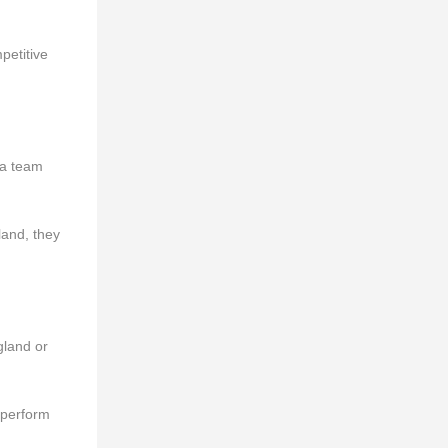
petitive
 a team
land, they
gland or
o perform