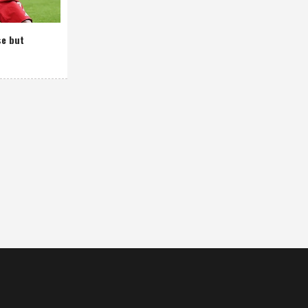
se but