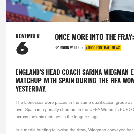
ONCE MORE INTO THE FRAY
NOVEMBER
6
BY
ROBIN WULLF
IN
YAHOO FOOTBALL NEWS
ENGLAND’S HEAD COACH SARINA WIEGMAN 
MATCHUP WITH SPAIN DURING THE FIFA WO
YESTERDAY.
The Lionesses were placed in the same qualification group as
over Spain in a penalty shootout in the UEFA Women’s EURO 202
across their six matches in the league stage.
In a media briefing following the draw, Wiegman conveyed her 