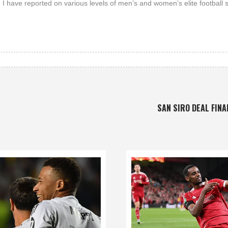
 I have reported on various levels of men’s and women’s elite football 
SAN SIRO DEAL FINA