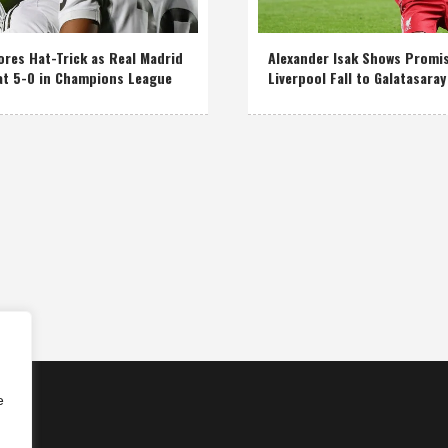
res Hat-Trick as Real Madrid
Alexander Isak Shows Promi
at 5-0 in Champions League
Liverpool Fall to Galatasaray
e