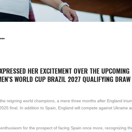
:…
EXPRESSED HER EXCITEMENT OVER THE UPCOMING
MEN’S WORLD CUP BRAZIL 2027 QUALIFYING DRAW
 the reigning world champions, a mere three months after England tri
5 final. In addition to Spain, England will compete against Ukraine a
enthusiasm for the prospect of facing Spain once more, recognizing the