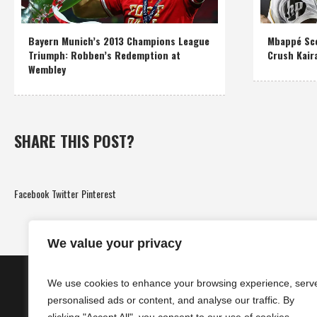
Bayern Munich’s 2013 Champions League
Mbappé Sco
Triumph: Robben’s Redemption at
Crush Kair
Wembley
SHARE THIS POST?
Facebook
Twitter
Pinterest
We value your privacy
We use cookies to enhance your browsing experience, serv
personalised ads or content, and analyse our traffic. By