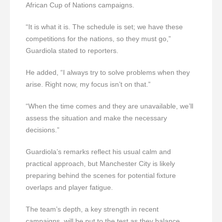
African Cup of Nations campaigns.
“It is what it is. The schedule is set; we have these
competitions for the nations, so they must go,”
Guardiola stated to reporters.
He added, “I always try to solve problems when they
arise. Right now, my focus isn’t on that.”
“When the time comes and they are unavailable, we’ll
assess the situation and make the necessary
decisions.”
Guardiola’s remarks reflect his usual calm and
practical approach, but Manchester City is likely
preparing behind the scenes for potential fixture
overlaps and player fatigue.
The team’s depth, a key strength in recent
campaigns, will be put to the test as they balance