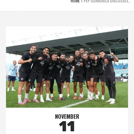
HOME
»
PEP GUARDIOLA DISCUSSES…
NOVEMBER
11