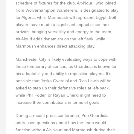
schedule of fixtures for the club. Ait-Nouri, who joined
from Wolverhampton Wanderers, is designated to play
for Algeria, while Marmoush will represent Egypt. Both
players have made a significant impact since their
arrivals, bringing versatility and energy to the team;
Ait-Nouri adds dynamism on the left flank, while
Marmoush enhances direct attacking play.
Manchester City is likely evaluating ways to cope with
these temporary absences, as Guardiola is known for
his adaptability and ability to reposition players. It’s
possible that Josko Gvardiol and Rico Lewis will be
asked to step up their defensive roles at left-back,
while Phil Foden or Rayan Cherki might need to
increase their contributions in terms of goals.
During a recent press conference, Pep Guardiola
addressed questions about how the team would
function without Ait-Nouri and Marmoush during their