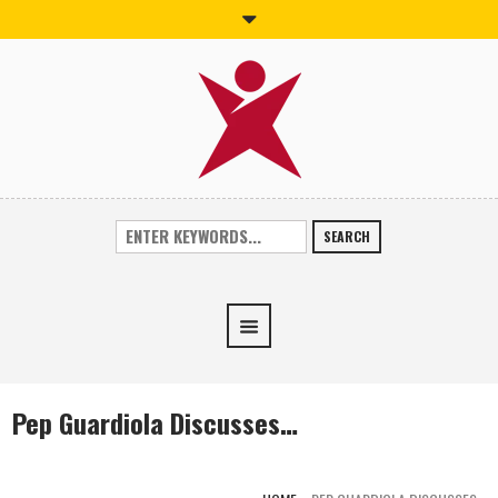
SEARCH
Pep Guardiola Discusses…