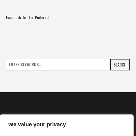
Facebook
Twitter
Pinterest
SEARCH
We value your privacy
HOME