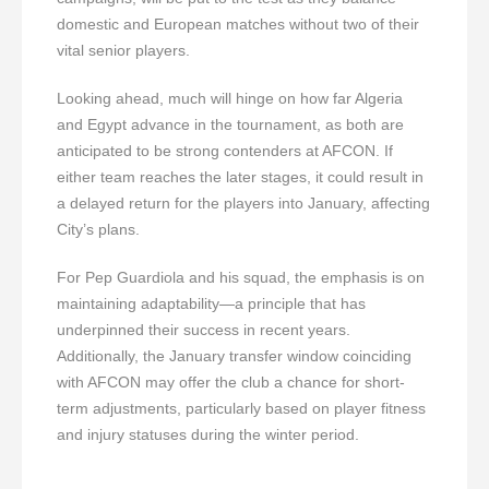
domestic and European matches without two of their
vital senior players.
Looking ahead, much will hinge on how far Algeria
and Egypt advance in the tournament, as both are
anticipated to be strong contenders at AFCON. If
either team reaches the later stages, it could result in
a delayed return for the players into January, affecting
City’s plans.
For Pep Guardiola and his squad, the emphasis is on
maintaining adaptability—a principle that has
underpinned their success in recent years.
Additionally, the January transfer window coinciding
with AFCON may offer the club a chance for short-
term adjustments, particularly based on player fitness
and injury statuses during the winter period.