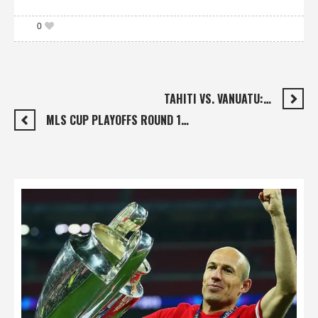
0
TAHITI VS. VANUATU:…
MLS CUP PLAYOFFS ROUND 1…