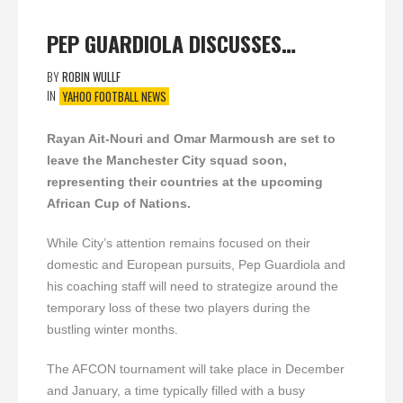
PEP GUARDIOLA DISCUSSES…
BY
ROBIN WULLF
IN
YAHOO FOOTBALL NEWS
Rayan Ait-Nouri and Omar Marmoush are set to
leave the Manchester City squad soon,
representing their countries at the upcoming
African Cup of Nations.
While City’s attention remains focused on their
domestic and European pursuits, Pep Guardiola and
his coaching staff will need to strategize around the
temporary loss of these two players during the
bustling winter months.
The AFCON tournament will take place in December
and January, a time typically filled with a busy