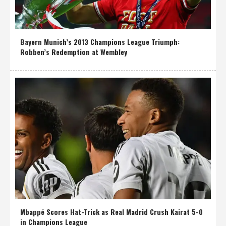
Bayern Munich’s 2013 Champions League Triumph:
Robben’s Redemption at Wembley
Mbappé Scores Hat-Trick as Real Madrid Crush Kairat 5-0
in Champions League