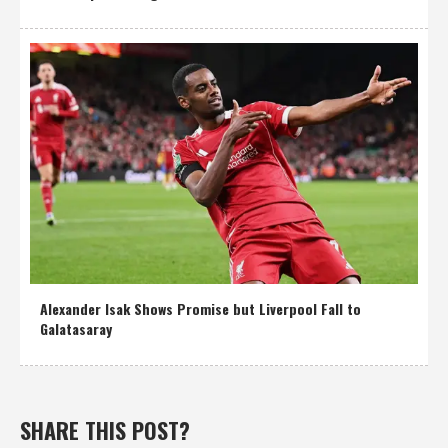
Alexander Isak Shows Promise but Liverpool Fall to
Galatasaray
SHARE THIS POST?