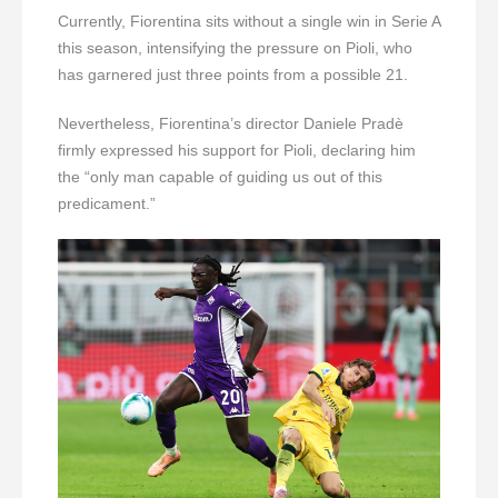
Currently, Fiorentina sits without a single win in Serie A
this season, intensifying the pressure on Pioli, who
has garnered just three points from a possible 21.
Nevertheless, Fiorentina’s director Daniele Pradè
firmly expressed his support for Pioli, declaring him
the “only man capable of guiding us out of this
predicament.”