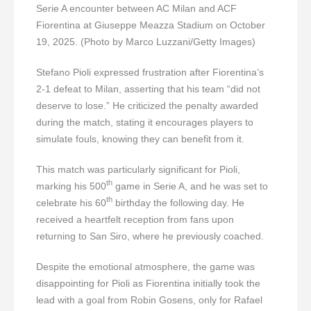
Serie A encounter between AC Milan and ACF
Fiorentina at Giuseppe Meazza Stadium on October
19, 2025. (Photo by Marco Luzzani/Getty Images)
Stefano Pioli expressed frustration after Fiorentina’s
2-1 defeat to Milan, asserting that his team “did not
deserve to lose.” He criticized the penalty awarded
during the match, stating it encourages players to
simulate fouls, knowing they can benefit from it.
This match was particularly significant for Pioli,
th
marking his 500
game in Serie A, and he was set to
th
celebrate his 60
birthday the following day. He
received a heartfelt reception from fans upon
returning to San Siro, where he previously coached.
Despite the emotional atmosphere, the game was
disappointing for Pioli as Fiorentina initially took the
lead with a goal from Robin Gosens, only for Rafael