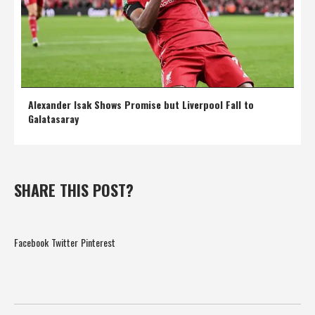
Alexander Isak Shows Promise but Liverpool Fall to
Galatasaray
SHARE THIS POST?
Facebook
Twitter
Pinterest