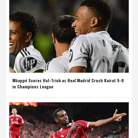
Mbappé Scores Hat-Trick as Real Madrid Crush Kairat 5-0
in Champions League