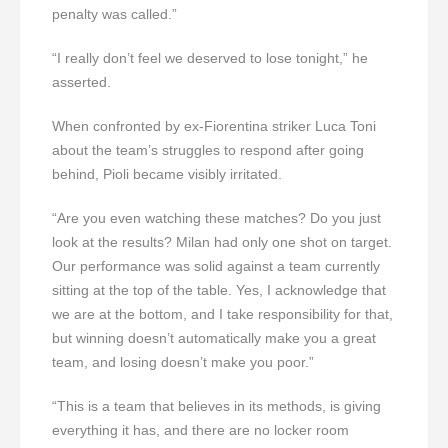
penalty was called.”
“I really don’t feel we deserved to lose tonight,” he
asserted.
When confronted by ex-Fiorentina striker Luca Toni
about the team’s struggles to respond after going
behind, Pioli became visibly irritated.
“Are you even watching these matches? Do you just
look at the results? Milan had only one shot on target.
Our performance was solid against a team currently
sitting at the top of the table. Yes, I acknowledge that
we are at the bottom, and I take responsibility for that,
but winning doesn’t automatically make you a great
team, and losing doesn’t make you poor.”
“This is a team that believes in its methods, is giving
everything it has, and there are no locker room