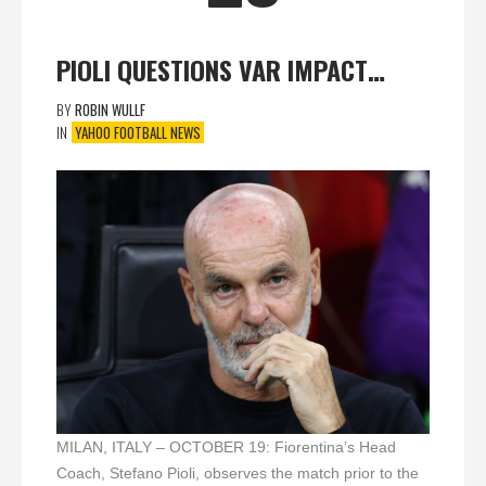
PIOLI QUESTIONS VAR IMPACT…
BY
ROBIN WULLF
IN
YAHOO FOOTBALL NEWS
MILAN, ITALY – OCTOBER 19: Fiorentina’s Head
Coach, Stefano Pioli, observes the match prior to the