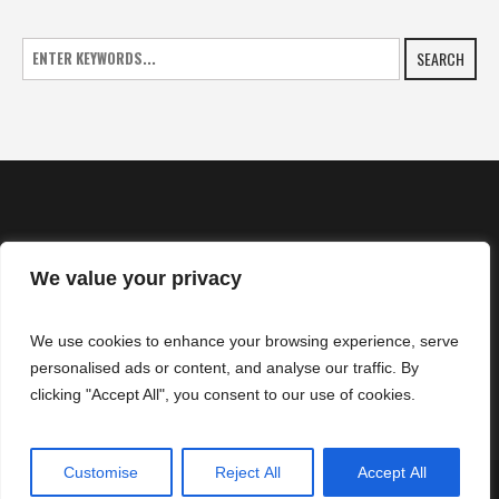
SEARCH
We value your privacy
HOME
We use cookies to enhance your browsing experience, serve
NEWS
personalised ads or content, and analyse our traffic. By
CONTACTS
clicking "Accept All", you consent to our use of cookies.
Customise
Reject All
Accept All
SuperZtars © 2025 | All Rights Reserved