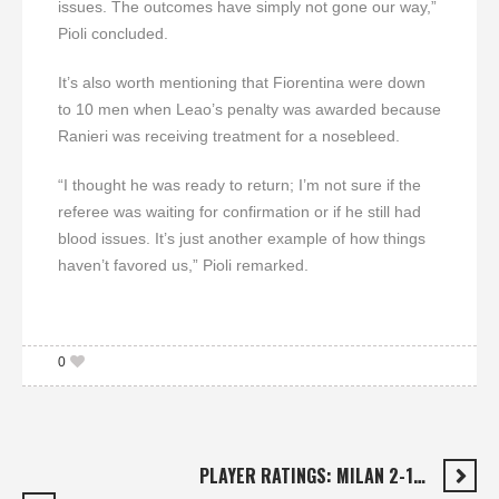
issues. The outcomes have simply not gone our way,”
Pioli concluded.
It’s also worth mentioning that Fiorentina were down
to 10 men when Leao’s penalty was awarded because
Ranieri was receiving treatment for a nosebleed.
“I thought he was ready to return; I’m not sure if the
referee was waiting for confirmation or if he still had
blood issues. It’s just another example of how things
haven’t favored us,” Pioli remarked.
0
PLAYER RATINGS: MILAN 2-1…