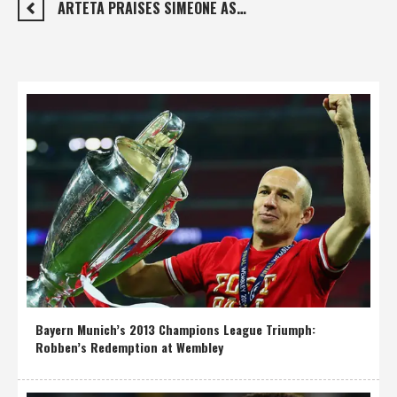
ARTETA PRAISES SIMEONE AS…
Bayern Munich’s 2013 Champions League Triumph:
Robben’s Redemption at Wembley