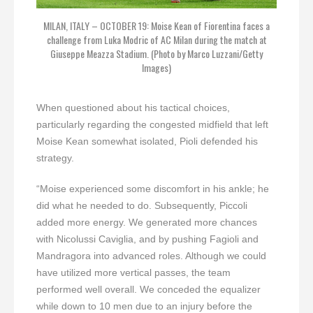
MILAN, ITALY – OCTOBER 19: Moise Kean of Fiorentina faces a
challenge from Luka Modric of AC Milan during the match at
Giuseppe Meazza Stadium. (Photo by Marco Luzzani/Getty
Images)
When questioned about his tactical choices,
particularly regarding the congested midfield that left
Moise Kean somewhat isolated, Pioli defended his
strategy.
“Moise experienced some discomfort in his ankle; he
did what he needed to do. Subsequently, Piccoli
added more energy. We generated more chances
with Nicolussi Caviglia, and by pushing Fagioli and
Mandragora into advanced roles. Although we could
have utilized more vertical passes, the team
performed well overall. We conceded the equalizer
while down to 10 men due to an injury before the