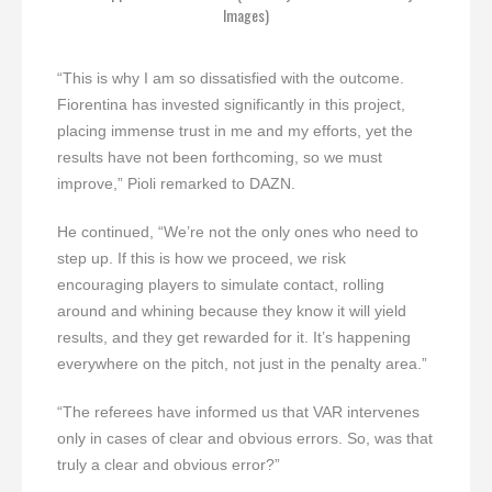
Images)
“This is why I am so dissatisfied with the outcome.
Fiorentina has invested significantly in this project,
placing immense trust in me and my efforts, yet the
results have not been forthcoming, so we must
improve,” Pioli remarked to DAZN.
He continued, “We’re not the only ones who need to
step up. If this is how we proceed, we risk
encouraging players to simulate contact, rolling
around and whining because they know it will yield
results, and they get rewarded for it. It’s happening
everywhere on the pitch, not just in the penalty area.”
“The referees have informed us that VAR intervenes
only in cases of clear and obvious errors. So, was that
truly a clear and obvious error?”