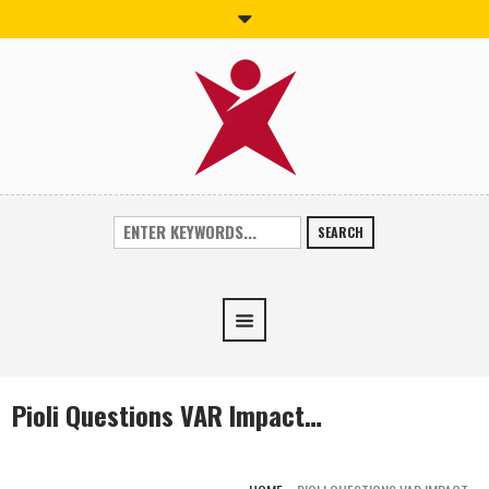
SEARCH
Pioli Questions VAR Impact…