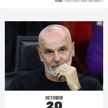
HOME
»
PIOLI QUESTIONS VAR IMPACT…
OCTOBER
20