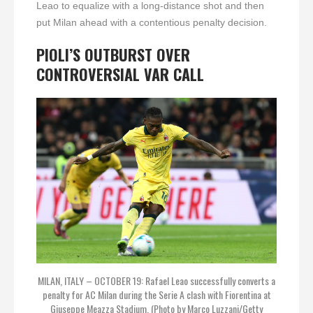
Leao to equalize with a long-distance shot and then
put Milan ahead with a contentious penalty decision.
PIOLI’S OUTBURST OVER
CONTROVERSIAL VAR CALL
MILAN, ITALY – OCTOBER 19: Rafael Leao successfully converts a
penalty for AC Milan during the Serie A clash with Fiorentina at
Giuseppe Meazza Stadium. (Photo by Marco Luzzani/Getty