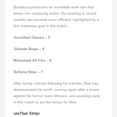
Boudaoui possesses an incredible work rate that
keeps him constantly active. His finishing in recent
months has become more efficient, highlighted by a
fine instinctive goal in this match.
Jonathan Clauss – 5
Jérémie Boga – 4
Mohamed-Ali Cho – 6
Sofiane Diop – 7
After facing criticism following his transfer, Diop has
demonstrated his worth, scoring again after a brace
against his former team Monaco, and assisting early
in this match to set the tempo for Nice.
Lyon Player Ratings