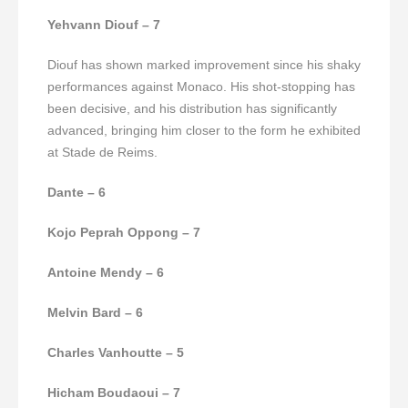
Yehvann Diouf – 7
Diouf has shown marked improvement since his shaky
performances against Monaco. His shot-stopping has
been decisive, and his distribution has significantly
advanced, bringing him closer to the form he exhibited
at Stade de Reims.
Dante – 6
Kojo Peprah Oppong – 7
Antoine Mendy – 6
Melvin Bard – 6
Charles Vanhoutte – 5
Hicham Boudaoui – 7