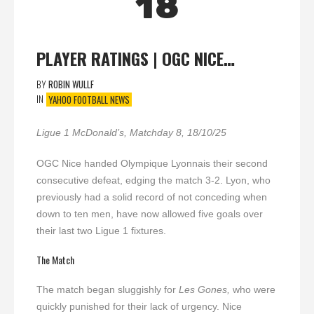
18
PLAYER RATINGS | OGC NICE…
BY
ROBIN WULLF
IN
YAHOO FOOTBALL NEWS
Ligue 1 McDonald’s, Matchday 8, 18/10/25
OGC Nice handed Olympique Lyonnais their second
consecutive defeat, edging the match 3-2. Lyon, who
previously had a solid record of not conceding when
down to ten men, have now allowed five goals over
their last two Ligue 1 fixtures.
The Match
The match began sluggishly for
Les Gones,
who were
quickly punished for their lack of urgency. Nice