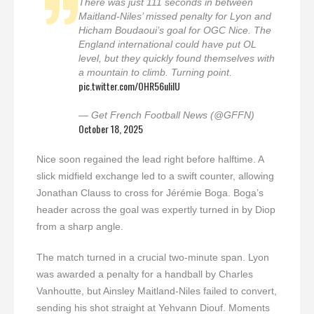
There was just 111 seconds in between
Maitland-Niles’ missed penalty for Lyon and
Hicham Boudaoui’s goal for OGC Nice. The
England international could have put OL
level, but they quickly found themselves with
a mountain to climb. Turning point.
pic.twitter.com/OHR56uliIU
— Get French Football News (@GFFN)
October 18, 2025
Nice soon regained the lead right before halftime. A
slick midfield exchange led to a swift counter, allowing
Jonathan Clauss to cross for Jérémie Boga. Boga’s
header across the goal was expertly turned in by Diop
from a sharp angle.
The match turned in a crucial two-minute span. Lyon
was awarded a penalty for a handball by Charles
Vanhoutte, but Ainsley Maitland-Niles failed to convert,
sending his shot straight at Yehvann Diouf. Moments