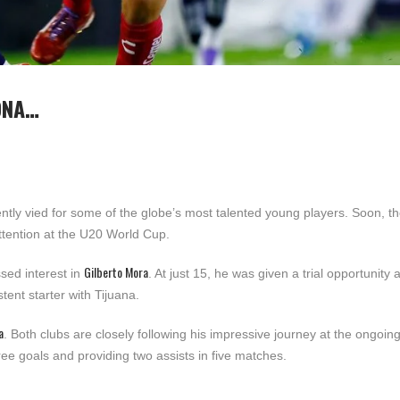
ONA…
tly vied for some of the globe’s most talented young players. Soon, t
attention at the U20 World Cup.
Gilberto Mora
sed interest in
. At just 15, he was given a trial opportunity 
ent starter with Tijuana.
a
. Both clubs are closely following his impressive journey at the ongoin
ee goals and providing two assists in five matches.