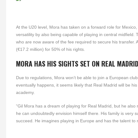
At the U20 level, Mora has taken on a forward role for Mexico, b
versatility by also being capable of playing in central midfield. 
who are now aware of the fee required to secure his transfer. 
(€17.2 million) for 50% of his rights.
MORA HAS HIS SIGHTS SET ON REAL MADRI
Due to regulations, Mora won’t be able to join a European club
eventually happens, it seems likely that Real Madrid will be hi
academy.
“Gil Mora has a dream of playing for Real Madrid, but he also
he can undoubtedly envision himself there. His family is very
succeed. He imagines playing in Europe and has the talent to m