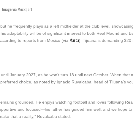
Image via MexSport
ut he frequently plays as a left midfielder at the club level, showcasing
This adaptability will be of significant interest to both Real Madrid and 
Marca
According to reports from Mexico (via
), Tijuana is demanding $20 
D
 until January 2027, as he won’t turn 18 until next October. When that
s preferred choice, as noted by Ignacio Ruvalcaba, head of Tijuana’s yo
 remains grounded. He enjoys watching football and loves following Rea
 supportive and focused—his father has guided him well, and we hope to
ake that a reality,” Ruvalcaba stated.