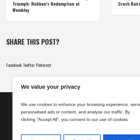
Triumph: Robben’s Redemption at
Crush Kair
Wembley
SHARE THIS POST?
Facebook
Twitter
Pinterest
We value your privacy
We use cookies to enhance your browsing experience, serv
personalised ads or content, and analyse our traffic. By
clicking "Accept All", you consent to our use of cookies.