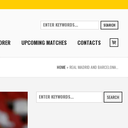
SEARCH
ORER
UPCOMING MATCHES
CONTACTS
HOME
»
REAL MADRID AND BARCELONA…
SEARCH