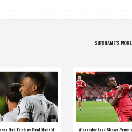
SURINAME’S WOR
res Hat-Trick as Real Madrid
Alexander Isak Shows Promi