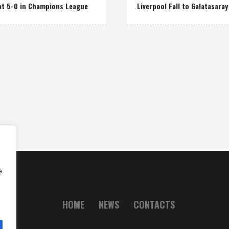
at 5-0 in Champions League
Liverpool Fall to Galatasaray
e
HOME
NEWS
CONTACTS