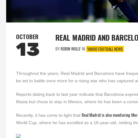
REAL MADRID AND BARCEL
OCTOBER
13
BY
ROBIN WULLF
IN
YAHOO FOOTBALL NEWS
Throughout the years, Real Madrid and Barcelona have frequen
be set to battle once more for a rising star who has captured 
Reports dating back to last year indicate that Barcelona expres
Masia but chose to stay in Mexico, where he has been a consist
Real Madrid is also monitoring Mor
Recently, it has come to light that
World Cup, where he has excelled as a 16-year-old, netting thr