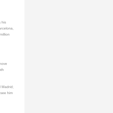
 his
Barcelona,
million
 move
uth
l Madrid;
 see him