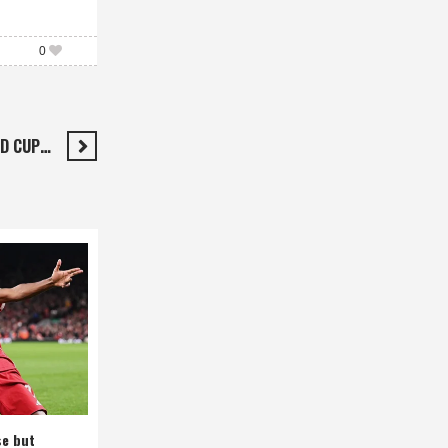
0
LD CUP…
se but