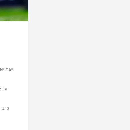
hey may
at La
g U20