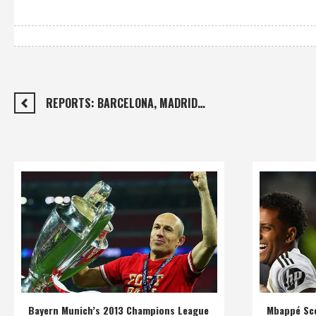
REPORTS: BARCELONA, MADRID…
Bayern Munich’s 2013 Champions League
Mbappé Sco