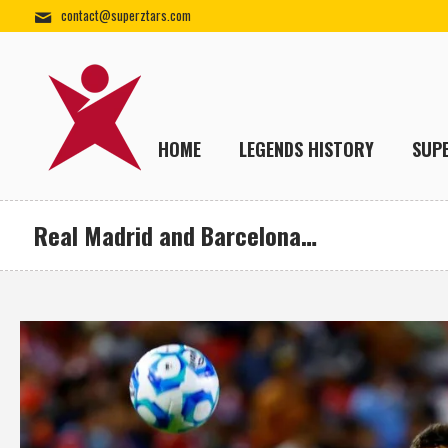
contact@superztars.com
HOME
LEGENDS HISTORY
SUP
Real Madrid and Barcelona…