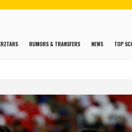
ERZTARS
RUMORS & TRANSFERS
NEWS
TOP SC