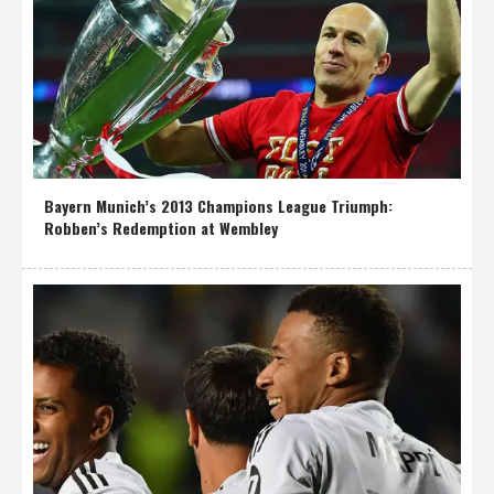
Bayern Munich’s 2013 Champions League Triumph:
Robben’s Redemption at Wembley