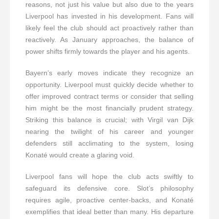
reasons, not just his value but also due to the years
Liverpool has invested in his development. Fans will
likely feel the club should act proactively rather than
reactively. As January approaches, the balance of
power shifts firmly towards the player and his agents.
Bayern’s early moves indicate they recognize an
opportunity. Liverpool must quickly decide whether to
offer improved contract terms or consider that selling
him might be the most financially prudent strategy.
Striking this balance is crucial; with Virgil van Dijk
nearing the twilight of his career and younger
defenders still acclimating to the system, losing
Konaté would create a glaring void.
Liverpool fans will hope the club acts swiftly to
safeguard its defensive core. Slot’s philosophy
requires agile, proactive center-backs, and Konaté
exemplifies that ideal better than many. His departure