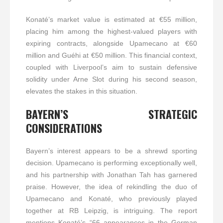
Konaté’s market value is estimated at €55 million,
placing him among the highest-valued players with
expiring contracts, alongside Upamecano at €60
million and Guéhi at €50 million. This financial context,
coupled with Liverpool’s aim to sustain defensive
solidity under Arne Slot during his second season,
elevates the stakes in this situation.
BAYERN’S STRATEGIC
CONSIDERATIONS
Bayern’s interest appears to be a shrewd sporting
decision. Upamecano is performing exceptionally well,
and his partnership with Jonathan Tah has garnered
praise. However, the idea of rekindling the duo of
Upamecano and Konaté, who previously played
together at RB Leipzig, is intriguing. The report
mentions Konaté’s “66 appearances in the German