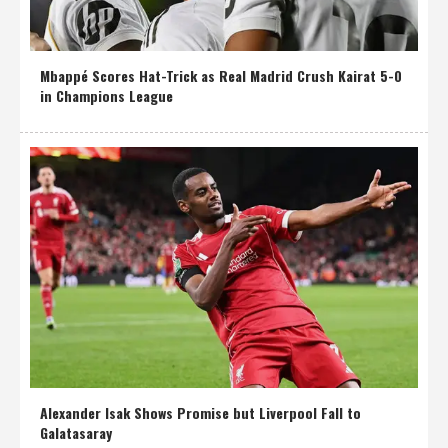
Mbappé Scores Hat-Trick as Real Madrid Crush Kairat 5-0
in Champions League
Alexander Isak Shows Promise but Liverpool Fall to
Galatasaray