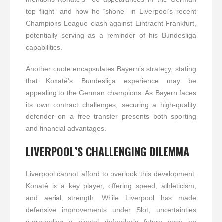
top flight” and how he “shone” in Liverpool’s recent
Champions League clash against Eintracht Frankfurt,
potentially serving as a reminder of his Bundesliga
capabilities.
Another quote encapsulates Bayern’s strategy, stating
that Konaté’s Bundesliga experience may be
appealing to the German champions. As Bayern faces
its own contract challenges, securing a high-quality
defender on a free transfer presents both sporting
and financial advantages.
LIVERPOOL’S CHALLENGING DILEMMA
Liverpool cannot afford to overlook this development.
Konaté is a key player, offering speed, athleticism,
and aerial strength. While Liverpool has made
defensive improvements under Slot, uncertainties
surrounding a pivotal defender’s future pose an