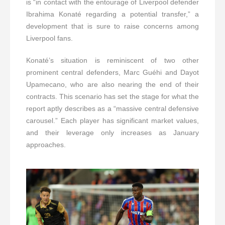
is “in contact with the entourage of Liverpool defender
Ibrahima Konaté regarding a potential transfer,” a
development that is sure to raise concerns among
Liverpool fans.
Konaté’s situation is reminiscent of two other
prominent central defenders, Marc Guéhi and Dayot
Upamecano, who are also nearing the end of their
contracts. This scenario has set the stage for what the
report aptly describes as a “massive central defensive
carousel.” Each player has significant market values,
and their leverage only increases as January
approaches.