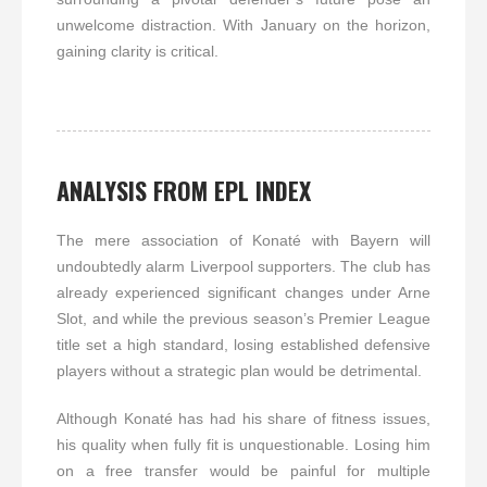
unwelcome distraction. With January on the horizon,
gaining clarity is critical.
ANALYSIS FROM EPL INDEX
The mere association of Konaté with Bayern will
undoubtedly alarm Liverpool supporters. The club has
already experienced significant changes under Arne
Slot, and while the previous season’s Premier League
title set a high standard, losing established defensive
players without a strategic plan would be detrimental.
Although Konaté has had his share of fitness issues,
his quality when fully fit is unquestionable. Losing him
on a free transfer would be painful for multiple