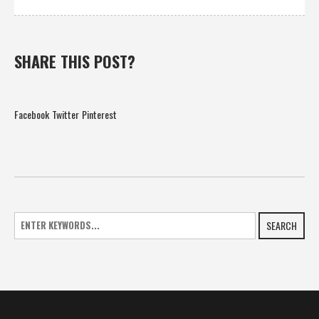
SHARE THIS POST?
Facebook
Twitter
Pinterest
SEARCH