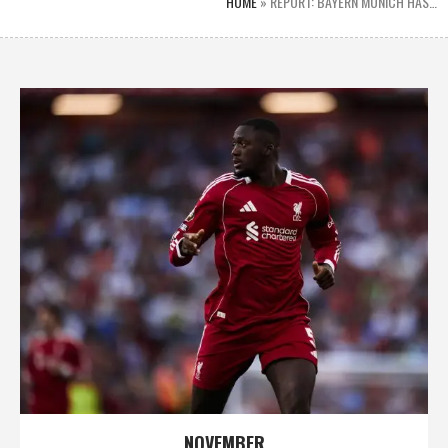
HOME
»
REPORT: BAYERN MUNICH HAS…
NOVEMBER