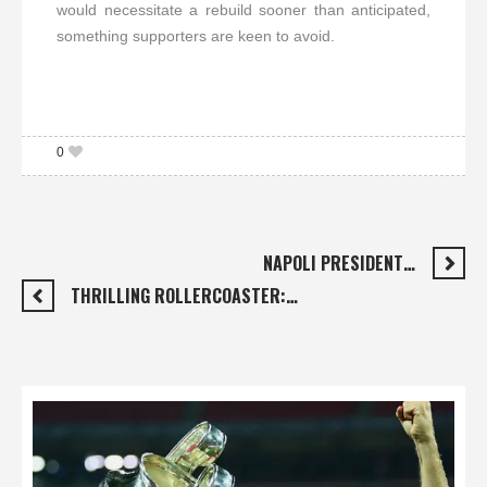
would necessitate a rebuild sooner than anticipated,
something supporters are keen to avoid.
0
NAPOLI PRESIDENT…
THRILLING ROLLERCOASTER:…