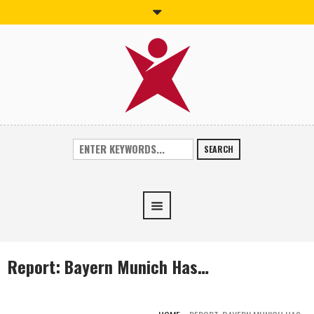
SEARCH
Report: Bayern Munich Has…