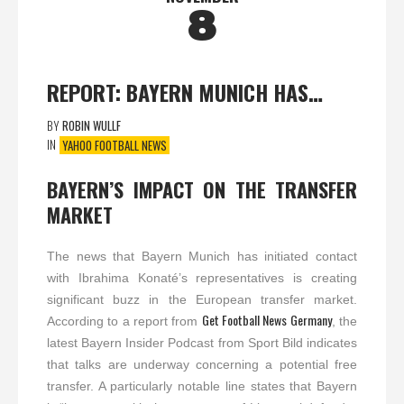
8
REPORT: BAYERN MUNICH HAS…
BY
ROBIN WULLF
IN
YAHOO FOOTBALL NEWS
BAYERN’S IMPACT ON THE TRANSFER
MARKET
The news that Bayern Munich has initiated contact
with Ibrahima Konaté’s representatives is creating
significant buzz in the European transfer market.
Get Football News Germany
According to a report from
, the
latest Bayern Insider Podcast from Sport Bild indicates
that talks are underway concerning a potential free
transfer. A particularly notable line states that Bayern