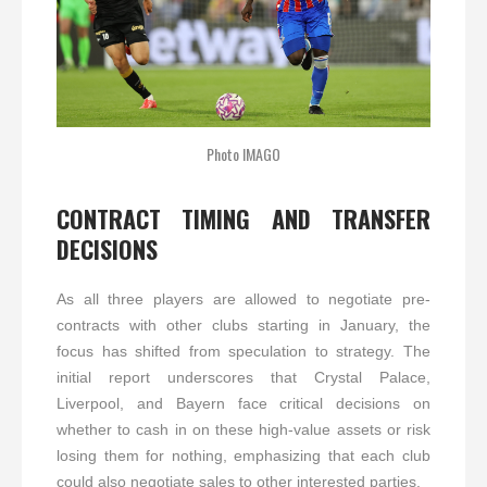
Photo IMAGO
CONTRACT TIMING AND TRANSFER
DECISIONS
As all three players are allowed to negotiate pre-
contracts with other clubs starting in January, the
focus has shifted from speculation to strategy. The
initial report underscores that Crystal Palace,
Liverpool, and Bayern face critical decisions on
whether to cash in on these high-value assets or risk
losing them for nothing, emphasizing that each club
could also negotiate sales to other interested parties.