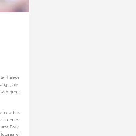
stal Palace
range, and
with great
 share this
ce to enter
hurst Park,
futures of