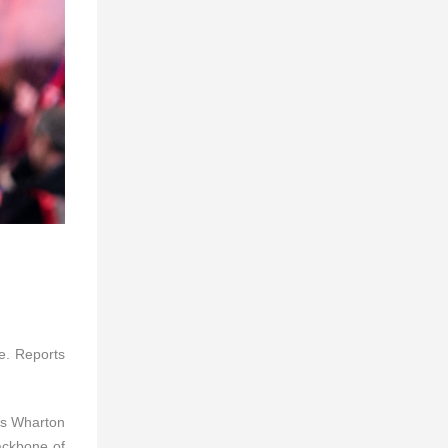
e. Reports
 as Wharton
backbone of