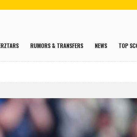
ERZTARS
RUMORS & TRANSFERS
NEWS
TOP SC