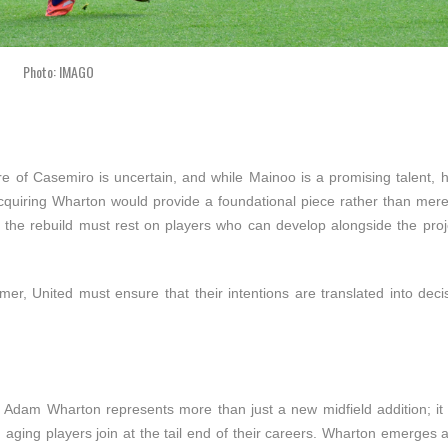
Photo: IMAGO
ure of Casemiro is uncertain, and while Mainoo is a promising talent,
Acquiring Wharton would provide a foundational piece rather than mere
t the rebuild must rest on players who can develop alongside the proj
r, United must ensure that their intentions are translated into decis
 Adam Wharton represents more than just a new midfield addition; it s
 aging players join at the tail end of their careers. Wharton emerges 