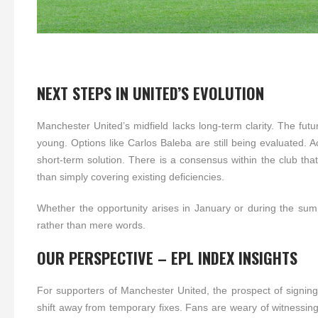
NEXT STEPS IN UNITED’S EVOLUTION
Manchester United’s midfield lacks long-term clarity. The fut
young. Options like Carlos Baleba are still being evaluated. 
short-term solution. There is a consensus within the club tha
than simply covering existing deficiencies.
Whether the opportunity arises in January or during the summe
rather than mere words.
OUR PERSPECTIVE – EPL INDEX INSIGHTS
For supporters of Manchester United, the prospect of signing
shift away from temporary fixes. Fans are weary of witnessing