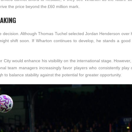
 drive the price beyond the £60 million mark.
MAKING
ate decision. Although Thomas Tuchel selected Jordan Henderson over h
 might shift soon. If Wharton continues to develop, he stands a good
r City would enhance his visibility on the international stage. However
onal team managers increasingly favor players who consistently play 
to balance stability against the potential for greater opportunity.