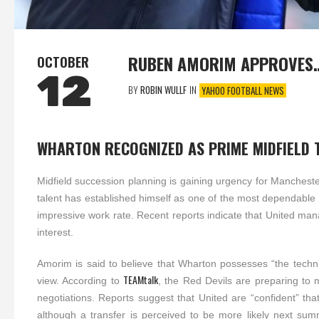
RUBEN AMORIM APPROVES
OCTOBER
12
BY
ROBIN WULLF
IN
YAHOO FOOTBALL NEWS
WHARTON RECOGNIZED AS PRIME MIDFIELD 
Midfield succession planning is gaining urgency for Manchester
talent has established himself as one of the most dependable
impressive work rate. Recent reports indicate that United m
interest.
Amorim is said to believe that Wharton possesses “the technica
TEAMtalk
view. According to
, the Red Devils are preparing to ma
negotiations. Reports suggest that United are “confident” that
although a transfer is perceived to be more likely next summ