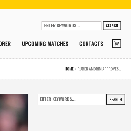
SEARCH
ORER
UPCOMING MATCHES
CONTACTS
HOME
»
RUBEN AMORIM APPROVES…
SEARCH