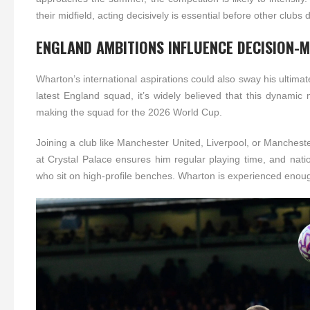
their midfield, acting decisively is essential before other clubs
ENGLAND AMBITIONS INFLUENCE DECISION-
Wharton’s international aspirations could also sway his ultim
latest England squad, it’s widely believed that this dynamic
making the squad for the 2026 World Cup.
Joining a club like Manchester United, Liverpool, or Mancheste
at Crystal Palace ensures him regular playing time, and nati
who sit on high-profile benches. Wharton is experienced enough 