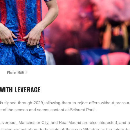
Photo IMAGO
 WITH LEVERAGE
s signed through 2029, allowing them to reject offers without pressur
dle of the season and seems content at Selhurst Park.
e Liverpool, Manchester City, and Real Madrid are also interested, and
. United cannot afford to hesitate; if they see Wharton as the future 