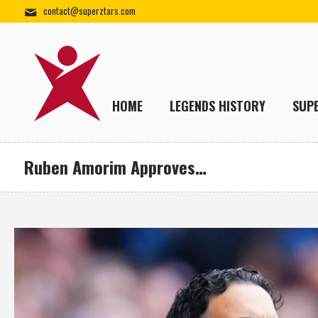
contact@superztars.com
HOME
LEGENDS HISTORY
SUP
Ruben Amorim Approves…