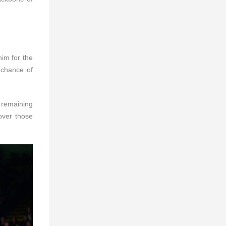
im for the
 chance of
, remaining
over those