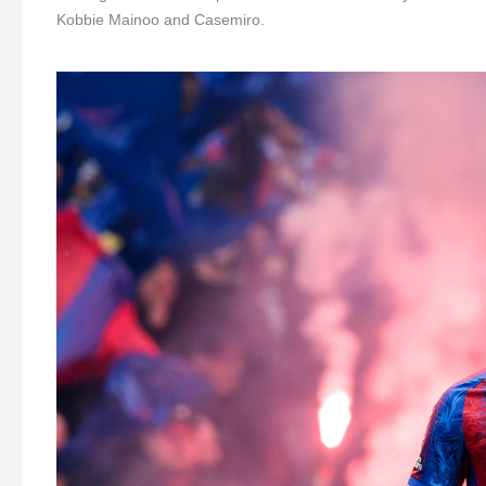
Kobbie Mainoo and Casemiro.