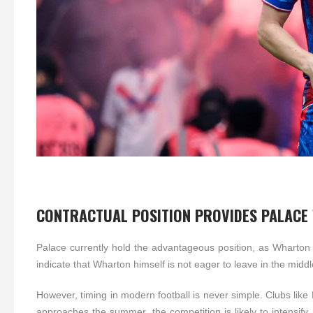
CONTRACTUAL POSITION PROVIDES PALACE
Palace currently hold the advantageous position, as Wharton i
indicate that Wharton himself is not eager to leave in the mid
However, timing in modern football is never simple. Clubs lik
approaches the summer, the competition is likely to intensify