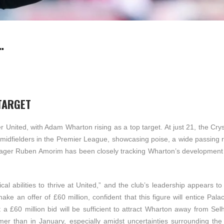
…
TARGET
 United, with Adam Wharton rising as a top target. At just 21, the Cry
 midfielders in the Premier League, showcasing poise, a wide passing 
anager Ruben Amorim has been closely tracking Wharton’s development 
l abilities to thrive at United,” and the club’s leadership appears to
ke an offer of £60 million, confident that this figure will entice Pala
 a £60 million bid will be sufficient to attract Wharton away from Sel
er than in January, especially amidst uncertainties surrounding the 