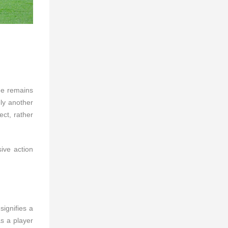
 he remains
ly another
ect, rather
ive action
ignifies a
as a player