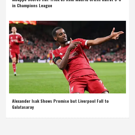
in Champions League
Alexander Isak Shows Promise but Liverpool Fall to
Galatasaray