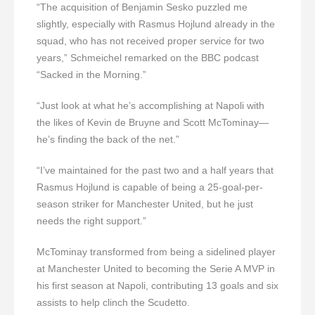
“The acquisition of Benjamin Sesko puzzled me
slightly, especially with Rasmus Hojlund already in the
squad, who has not received proper service for two
years,” Schmeichel remarked on the BBC podcast
“Sacked in the Morning.”
“Just look at what he’s accomplishing at Napoli with
the likes of Kevin de Bruyne and Scott McTominay—
he’s finding the back of the net.”
“I’ve maintained for the past two and a half years that
Rasmus Hojlund is capable of being a 25-goal-per-
season striker for Manchester United, but he just
needs the right support.”
McTominay transformed from being a sidelined player
at Manchester United to becoming the Serie A MVP in
his first season at Napoli, contributing 13 goals and six
assists to help clinch the Scudetto.