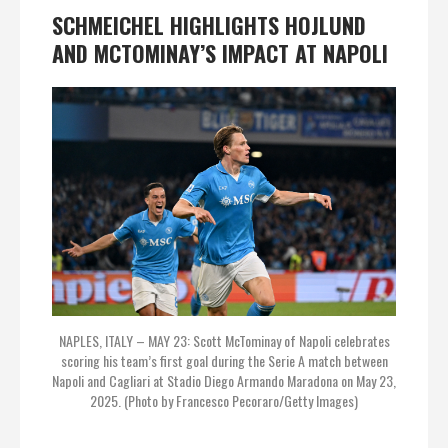
SCHMEICHEL HIGHLIGHTS HOJLUND
AND MCTOMINAY’S IMPACT AT NAPOLI
NAPLES, ITALY – MAY 23: Scott McTominay of Napoli celebrates
scoring his team’s first goal during the Serie A match between
Napoli and Cagliari at Stadio Diego Armando Maradona on May 23,
2025. (Photo by Francesco Pecoraro/Getty Images)