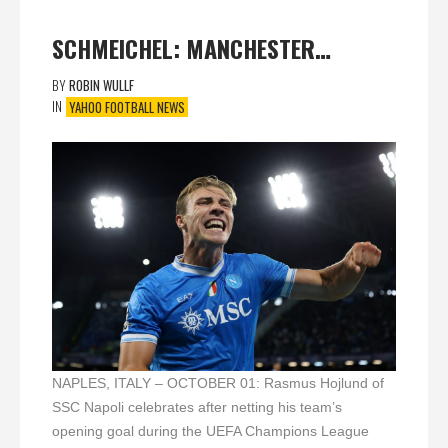
SCHMEICHEL: MANCHESTER…
BY
ROBIN WULLF
IN
YAHOO FOOTBALL NEWS
NAPLES, ITALY – OCTOBER 01: Rasmus Hojlund of
SSC Napoli celebrates after netting his team’s
opening goal during the UEFA Champions League