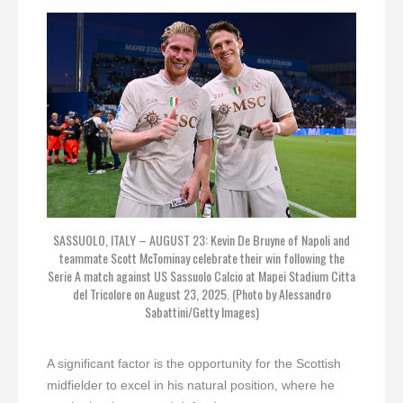
SASSUOLO, ITALY – AUGUST 23: Kevin De Bruyne of Napoli and
teammate Scott McTominay celebrate their win following the
Serie A match against US Sassuolo Calcio at Mapei Stadium Citta
del Tricolore on August 23, 2025. (Photo by Alessandro
Sabattini/Getty Images)
A significant factor is the opportunity for the Scottish
midfielder to excel in his natural position, where he