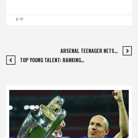
0
ARSENAL TEENAGER NETS…
TOP YOUNG TALENT: RANKING…