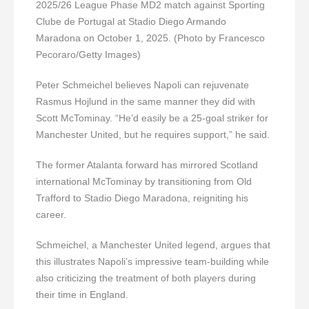
2025/26 League Phase MD2 match against Sporting
Clube de Portugal at Stadio Diego Armando
Maradona on October 1, 2025. (Photo by Francesco
Pecoraro/Getty Images)
Peter Schmeichel believes Napoli can rejuvenate
Rasmus Hojlund in the same manner they did with
Scott McTominay. “He’d easily be a 25-goal striker for
Manchester United, but he requires support,” he said.
The former Atalanta forward has mirrored Scotland
international McTominay by transitioning from Old
Trafford to Stadio Diego Maradona, reigniting his
career.
Schmeichel, a Manchester United legend, argues that
this illustrates Napoli’s impressive team-building while
also criticizing the treatment of both players during
their time in England.