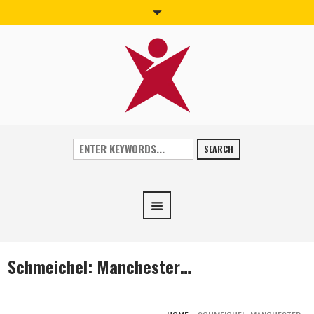
SEARCH
Schmeichel: Manchester…