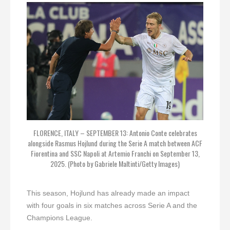
FLORENCE, ITALY – SEPTEMBER 13: Antonio Conte celebrates
alongside Rasmus Hojlund during the Serie A match between ACF
Fiorentina and SSC Napoli at Artemio Franchi on September 13,
2025. (Photo by Gabriele Maltinti/Getty Images)
This season, Hojlund has already made an impact
with four goals in six matches across Serie A and the
Champions League.