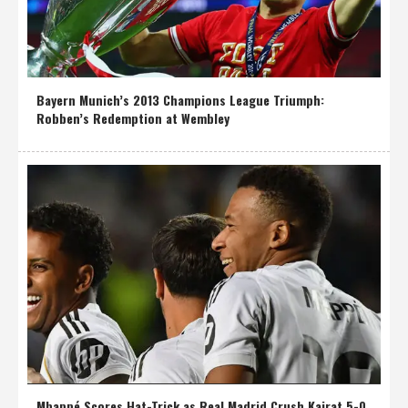
Bayern Munich’s 2013 Champions League Triumph:
Robben’s Redemption at Wembley
Mbappé Scores Hat-Trick as Real Madrid Crush Kairat 5-0