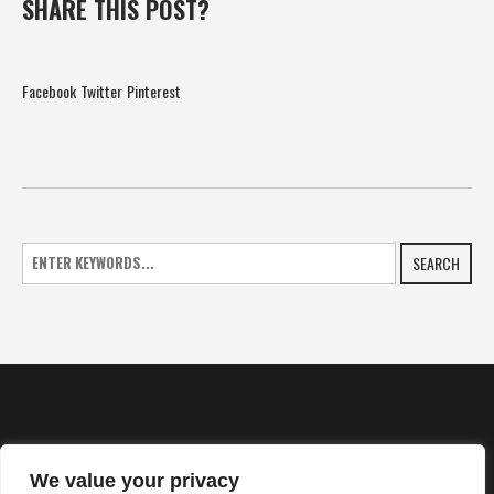
SHARE THIS POST?
Facebook
Twitter
Pinterest
SEARCH
We value your privacy