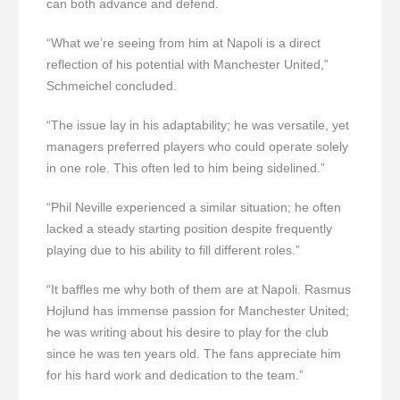
can both advance and defend.
“What we’re seeing from him at Napoli is a direct
reflection of his potential with Manchester United,”
Schmeichel concluded.
“The issue lay in his adaptability; he was versatile, yet
managers preferred players who could operate solely
in one role. This often led to him being sidelined.”
“Phil Neville experienced a similar situation; he often
lacked a steady starting position despite frequently
playing due to his ability to fill different roles.”
“It baffles me why both of them are at Napoli. Rasmus
Hojlund has immense passion for Manchester United;
he was writing about his desire to play for the club
since he was ten years old. The fans appreciate him
for his hard work and dedication to the team.”