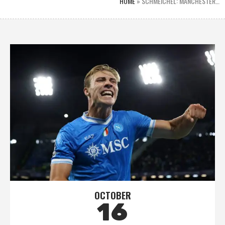
HOME
»
SCHMEICHEL: MANCHESTER…
OCTOBER
16