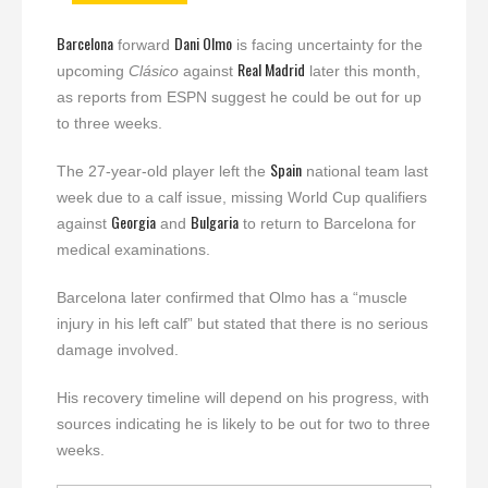
Barcelona
Dani Olmo
forward
is facing uncertainty for the
Real Madrid
upcoming
Clásico
against
later this month,
as reports from ESPN suggest he could be out for up
to three weeks.
Spain
The 27-year-old player left the
national team last
week due to a calf issue, missing World Cup qualifiers
Georgia
Bulgaria
against
and
to return to Barcelona for
medical examinations.
Barcelona later confirmed that Olmo has a “muscle
injury in his left calf” but stated that there is no serious
damage involved.
His recovery timeline will depend on his progress, with
sources indicating he is likely to be out for two to three
weeks.