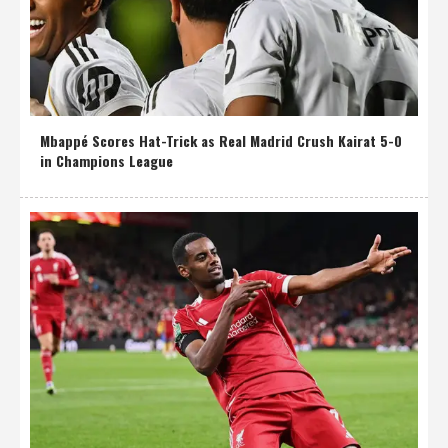
Mbappé Scores Hat-Trick as Real Madrid Crush Kairat 5-0
in Champions League