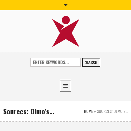
SEARCH
Sources: Olmo’s…
HOME
»
SOURCES: OLMO’S…