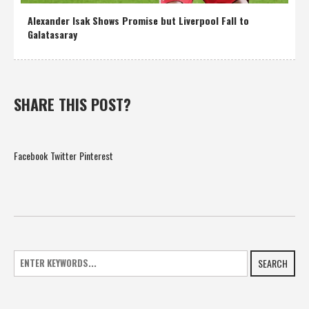
Alexander Isak Shows Promise but Liverpool Fall to
Galatasaray
SHARE THIS POST?
Facebook
Twitter
Pinterest
SEARCH