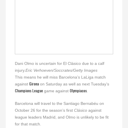
Dani Olmo is uncertain for El Clásico due to a calf
injury.
Eric Verhoeven/Soccrates/Getty Images
This means he will miss Barcelona’s LaLiga match
Girona
against
on Saturday as well as next Tuesday’s
Champions League
Olympiacos
game against
.
Barcelona will travel to the Santiago Bernabéu on
October 26 for the season’s first
Clásico
against
league leaders Madrid, and Olmo is unlikely to be fit
for that match.