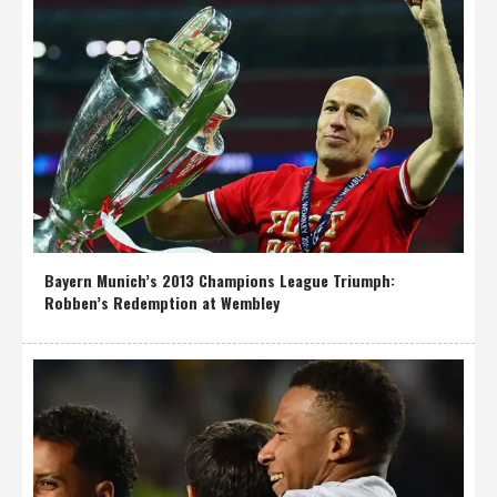
Bayern Munich’s 2013 Champions League Triumph:
Robben’s Redemption at Wembley