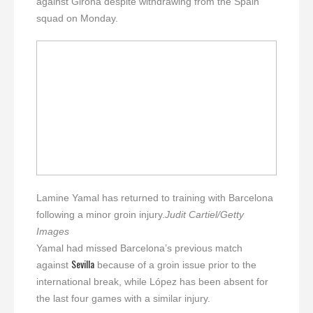
against Girona despite withdrawing from the Spain
squad on Monday.
Lamine Yamal has returned to training with Barcelona
following a minor groin injury.
Judit Cartiel/Getty
Images
Yamal had missed Barcelona’s previous match
Sevilla
against
because of a groin issue prior to the
international break, while López has been absent for
the last four games with a similar injury.