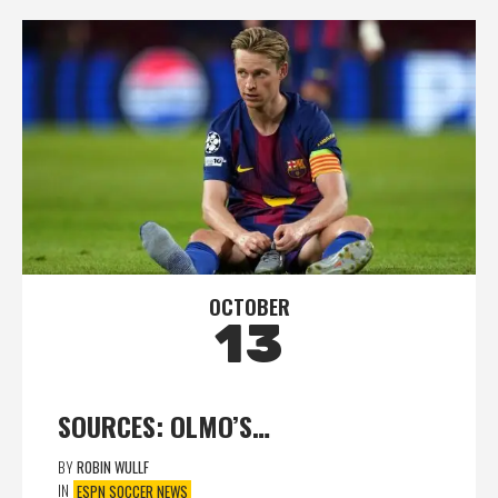
OCTOBER
13
SOURCES: OLMO’S…
BY
ROBIN WULLF
IN
ESPN SOCCER NEWS