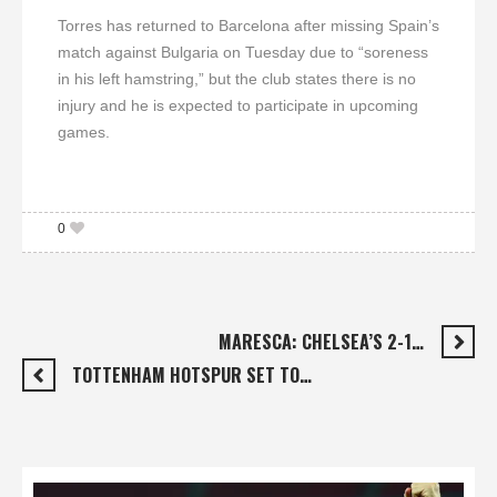
Torres has returned to Barcelona after missing Spain’s
match against Bulgaria on Tuesday due to “soreness
in his left hamstring,” but the club states there is no
injury and he is expected to participate in upcoming
games.
0
MARESCA: CHELSEA’S 2-1…
TOTTENHAM HOTSPUR SET TO…