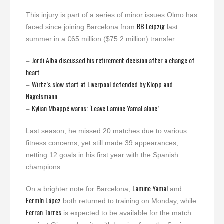
This injury is part of a series of minor issues Olmo has
RB Leipzig
faced since joining Barcelona from
last
summer in a €65 million ($75.2 million) transfer.
Jordi Alba discussed his retirement decision after a change of
–
heart
Wirtz’s slow start at Liverpool defended by Klopp and
–
Nagelsmann
Kylian Mbappé warns: ‘Leave Lamine Yamal alone’
–
Last season, he missed 20 matches due to various
fitness concerns, yet still made 39 appearances,
netting 12 goals in his first year with the Spanish
champions.
Lamine Yamal
On a brighter note for Barcelona,
and
Fermín López
both returned to training on Monday, while
Ferran Torres
is expected to be available for the match