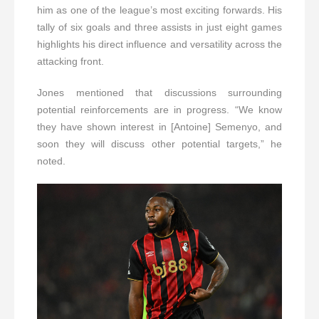
him as one of the league’s most exciting forwards. His
tally of six goals and three assists in just eight games
highlights his direct influence and versatility across the
attacking front.
Jones mentioned that discussions surrounding
potential reinforcements are in progress. “We know
they have shown interest in [Antoine] Semenyo, and
soon they will discuss other potential targets,” he
noted.