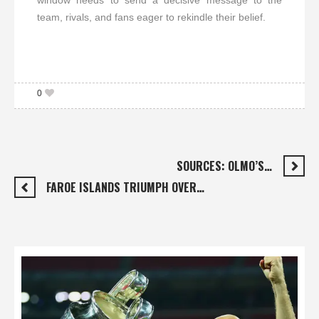
window needs to send a decisive message to the
team, rivals, and fans eager to rekindle their belief.
0
SOURCES: OLMO’S…
FAROE ISLANDS TRIUMPH OVER…