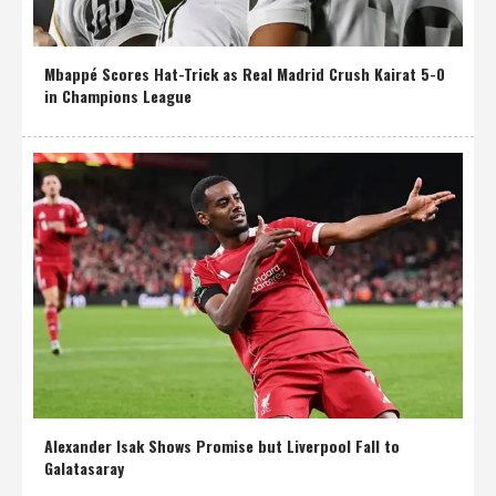
Mbappé Scores Hat-Trick as Real Madrid Crush Kairat 5-0
in Champions League
Alexander Isak Shows Promise but Liverpool Fall to
Galatasaray