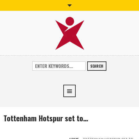
SEARCH
Tottenham Hotspur set to…