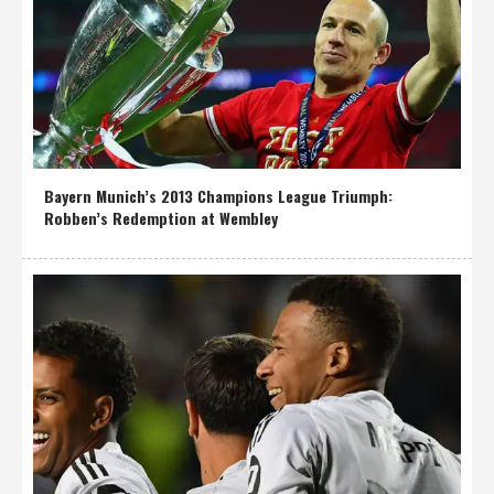
Bayern Munich’s 2013 Champions League Triumph:
Robben’s Redemption at Wembley