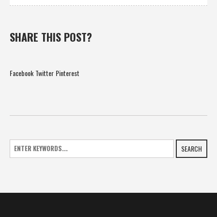
SHARE THIS POST?
Facebook
Twitter
Pinterest
SEARCH