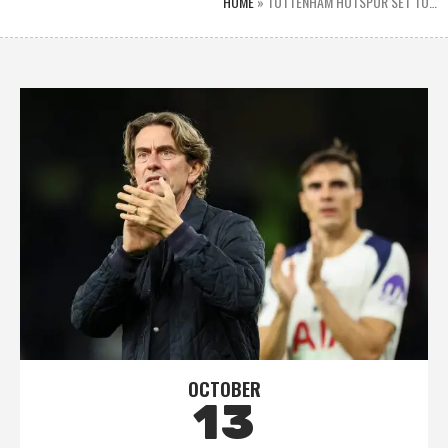
HOME
»
TOTTENHAM HOTSPUR SET TO…
OCTOBER
13