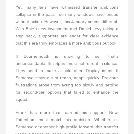
Yet, many fans have witnessed transfer ambitions
collapse in the past. Too many windows have ended
without action. However, this January seems different.
With Enic’s new investment and Daniel Levy taking a
step back, supporters are eager for clear evidence
that this era truly embraces a more ambitious outlook.
If Bournemouth is unwilling to sell, that’s
understandable. But Spurs must not retreat in silence.
They need to make a bold offer. Display intent. If
Semenyo stays out of reach, adapt quickly. Previous
frustrations arose from acting too slowly and settling
for second-tier options that failed to enhance the
squad.
Frank has more than earned his support. Now,
Tottenham must match his ambition. Whether it’s
Semenyo or another high-profile forward, this transfer