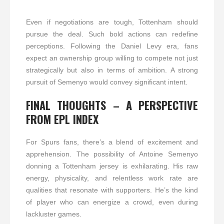
Even if negotiations are tough, Tottenham should
pursue the deal. Such bold actions can redefine
perceptions. Following the Daniel Levy era, fans
expect an ownership group willing to compete not just
strategically but also in terms of ambition. A strong
pursuit of Semenyo would convey significant intent.
FINAL THOUGHTS – A PERSPECTIVE
FROM EPL INDEX
For Spurs fans, there’s a blend of excitement and
apprehension. The possibility of Antoine Semenyo
donning a Tottenham jersey is exhilarating. His raw
energy, physicality, and relentless work rate are
qualities that resonate with supporters. He’s the kind
of player who can energize a crowd, even during
lackluster games.