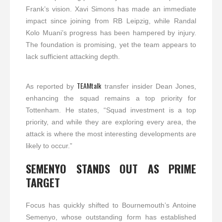
Frank’s vision. Xavi Simons has made an immediate
impact since joining from RB Leipzig, while Randal
Kolo Muani’s progress has been hampered by injury.
The foundation is promising, yet the team appears to
lack sufficient attacking depth.
TEAMtalk
As reported by
transfer insider Dean Jones,
enhancing the squad remains a top priority for
Tottenham. He states, “Squad investment is a top
priority, and while they are exploring every area, the
attack is where the most interesting developments are
likely to occur.”
SEMENYO STANDS OUT AS PRIME
TARGET
Focus has quickly shifted to Bournemouth’s Antoine
Semenyo, whose outstanding form has established