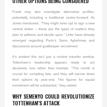
OTHER OPTIONS BEING CONSIDERED
Frank may also investigate alternative profiles,
potentially including a traditional centre-forward. As
Jones mentioned, “They might even opt to sign a new
central striker – these are the types of matters they
plan to address and decide upon.” Links have already
emerged regarding Porto’s Samu Aghehowa and
discussions around goalkeeper recruitment.
It’s evident this isn’t just a routine transfer window.
Tottenham’s leadership appears ready to act
decisively now rather than hesitate. “This month is
crucial for compiling lists, and they will narrow down
their options by year-end. The figures for squad
investment will be substantial,” they stated.
WHY SEMENYO COULD REVOLUTIONIZE
TOTTENHAM’S ATTACK