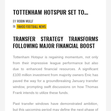
TOTTENHAM HOTSPUR SET TO…
BY
ROBIN WULLF
IN
YAHOO FOOTBALL NEWS
TRANSFER STRATEGY TRANSFORMS
FOLLOWING MAJOR FINANCIAL BOOST
Tottenham Hotspur is regaining momentum, not only
from their impressive league performance but also
due to enhanced financial resources. A significant
£100 million investment from majority owners Enic has
paved the way for a groundbreaking January transfer
window, prompting swift discussions on how Thomas
Frank intends to utilize these funds.
Past transfer windows have demonstrated ambition,
but this upcoming period may define the next phase of