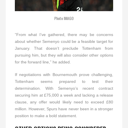
Photo IMAGO
“From what I’ve gathered, there may be concerns
about whether Semenyo could be a feasible target for
January. That doesn’t preclude Tottenham from
pursuing him, but they will also consider other options
for the forward line,” he added.
If negotiations with Bournemouth prove challenging,
Tottenham seems prepared to test their
determination. With Semenyo’s recent contract
securing him at £75,000 a week and lacking a release
clause, any offer would likely need to exceed £80
million. However, Spurs have never been in a stronger
position to make a bold statement.