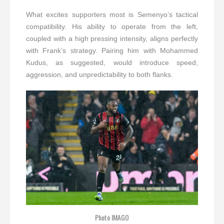
What excites supporters most is Semenyo’s tactical
compatibility. His ability to operate from the left,
coupled with a high pressing intensity, aligns perfectly
with Frank’s strategy. Pairing him with Mohammed
Kudus, as suggested, would introduce speed,
aggression, and unpredictability to both flanks.
Photo IMAGO