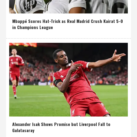
Mbappé Scores Hat-Trick as Real Madrid Crush Kairat 5-0
in Champions League
Alexander Isak Shows Promise but Liverpool Fall to
Galatasaray