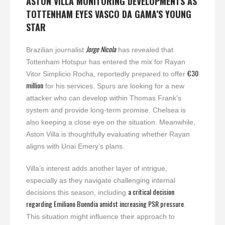
ASTON VILLA MONITORING DEVELOPMENTS AS
TOTTENHAM EYES VASCO DA GAMA’S YOUNG
STAR
Jorge Nicola
Brazilian journalist
has revealed that
Tottenham Hotspur has entered the mix for Rayan
€30
Vitor Simplicio Rocha, reportedly prepared to offer
million
for his services. Spurs are looking for a new
attacker who can develop within Thomas Frank’s
system and provide long-term promise. Chelsea is
also keeping a close eye on the situation. Meanwhile,
Aston Villa is thoughtfully evaluating whether Rayan
aligns with Unai Emery’s plans.
Villa’s interest adds another layer of intrigue,
especially as they navigate challenging internal
a critical decision
decisions this season, including
regarding Emiliano Buendia amidst increasing PSR pressure
.
This situation might influence their approach to