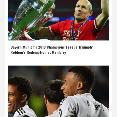
Bayern Munich’s 2013 Champions League Triumph:
Robben’s Redemption at Wembley