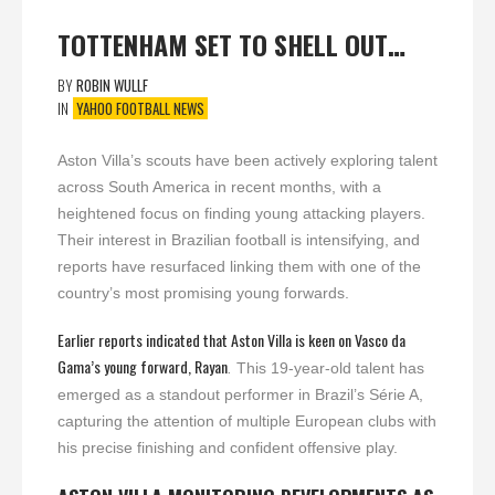
TOTTENHAM SET TO SHELL OUT…
BY
ROBIN WULLF
IN
YAHOO FOOTBALL NEWS
Aston Villa’s scouts have been actively exploring talent
across South America in recent months, with a
heightened focus on finding young attacking players.
Their interest in Brazilian football is intensifying, and
reports have resurfaced linking them with one of the
country’s most promising young forwards.
Earlier reports indicated that Aston Villa is keen on Vasco da
Gama’s young forward, Rayan
.
This 19-year-old talent has
emerged as a standout performer in Brazil’s Série A,
capturing the attention of multiple European clubs with
his precise finishing and confident offensive play.