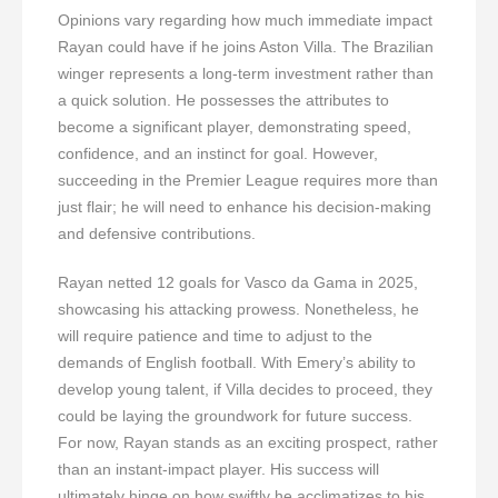
Opinions vary regarding how much immediate impact
Rayan could have if he joins Aston Villa. The Brazilian
winger represents a long-term investment rather than
a quick solution. He possesses the attributes to
become a significant player, demonstrating speed,
confidence, and an instinct for goal. However,
succeeding in the Premier League requires more than
just flair; he will need to enhance his decision-making
and defensive contributions.
Rayan netted 12 goals for Vasco da Gama in 2025,
showcasing his attacking prowess. Nonetheless, he
will require patience and time to adjust to the
demands of English football. With Emery’s ability to
develop young talent, if Villa decides to proceed, they
could be laying the groundwork for future success.
For now, Rayan stands as an exciting prospect, rather
than an instant-impact player. His success will
ultimately hinge on how swiftly he acclimatizes to his