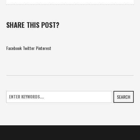
SHARE THIS POST?
Facebook
Twitter
Pinterest
SEARCH