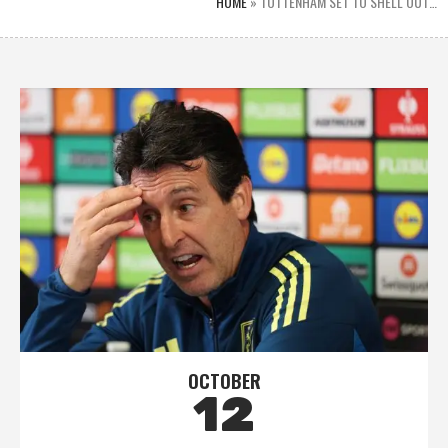
HOME
»
TOTTENHAM SET TO SHELL OUT…
OCTOBER
12