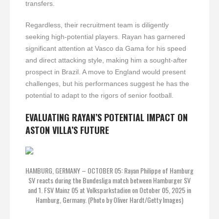
transfers.
Regardless, their recruitment team is diligently
seeking high-potential players. Rayan has garnered
significant attention at Vasco da Gama for his speed
and direct attacking style, making him a sought-after
prospect in Brazil. A move to England would present
challenges, but his performances suggest he has the
potential to adapt to the rigors of senior football.
EVALUATING RAYAN’S POTENTIAL IMPACT ON
ASTON VILLA’S FUTURE
HAMBURG, GERMANY – OCTOBER 05: Rayan Philippe of Hamburg
SV reacts during the Bundesliga match between Hamburger SV
and 1. FSV Mainz 05 at Volksparkstadion on October 05, 2025 in
Hamburg, Germany. (Photo by Oliver Hardt/Getty Images)