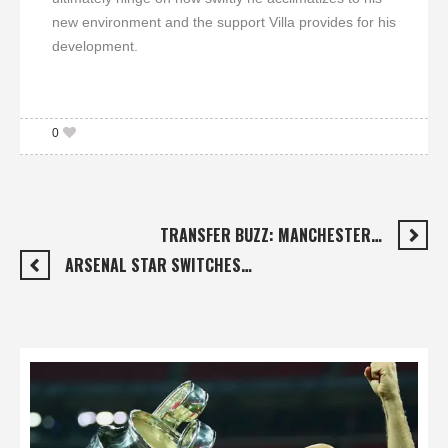
new environment and the support Villa provides for his
development.
0
TRANSFER BUZZ: MANCHESTER…
ARSENAL STAR SWITCHES…