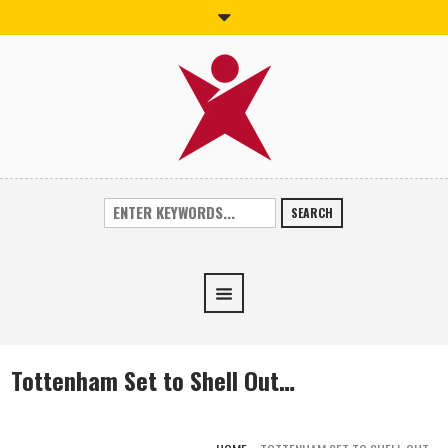
SEARCH
Tottenham Set to Shell Out…