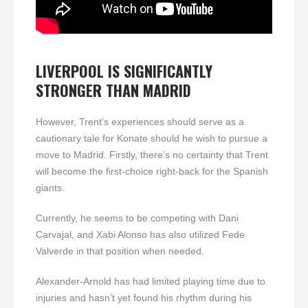
LIVERPOOL IS SIGNIFICANTLY
STRONGER THAN MADRID
However, Trent’s experiences should serve as a
cautionary tale for Konate should he wish to pursue a
move to Madrid. Firstly, there’s no certainty that Trent
will become the first-choice right-back for the Spanish
giants.
Currently, he seems to be competing with Dani
Carvajal, and Xabi Alonso has also utilized Fede
Valverde in that position when needed.
Alexander-Arnold has had limited playing time due to
injuries and hasn’t yet found his rhythm during his