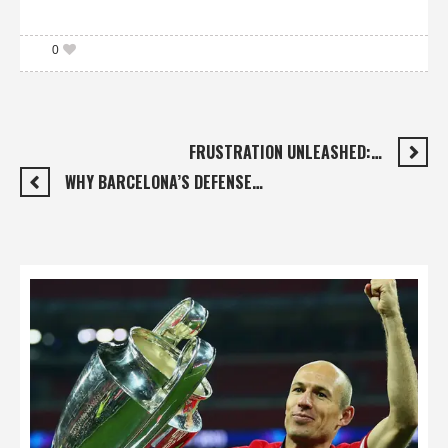
0
FRUSTRATION UNLEASHED:…
WHY BARCELONA’S DEFENSE…