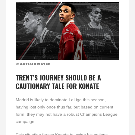
© Anfield Watch
TRENT’S JOURNEY SHOULD BE A
CAUTIONARY TALE FOR KONATE
Madrid is likely to dominate LaLiga this season,
having lost only once thus far, but based on current
form, they may not have a robust Champions League
campaign.
This situation forces Konate to weigh his options