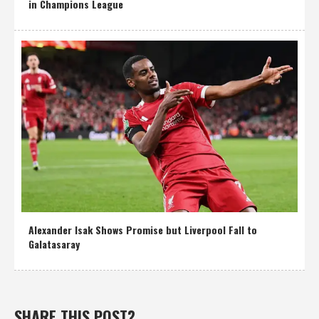
in Champions League
Alexander Isak Shows Promise but Liverpool Fall to
Galatasaray
SHARE THIS POST?