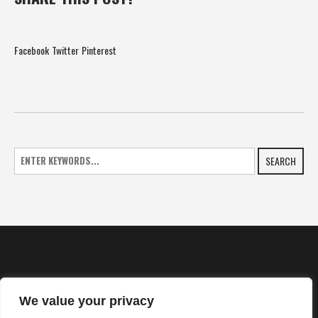
Facebook
Twitter
Pinterest
SEARCH
We value your privacy