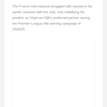
The France international struggled with injuries in his
earlier seasons with the club, only solidifying his
position as Virgil van Dijk’s preferred partner during
the Premier League title-winning campaign in
2024/25.