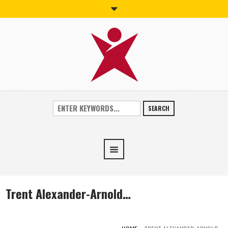
SEARCH
Trent Alexander-Arnold…