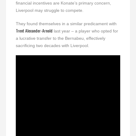
financial incentives are Konate’s primary concern,
Liverpool may struggle to compete.
They found themselves in a similar predicament with
Trent Alexander-Arnold
last year – a player who opted for
a lucrative transfer to the Bernabeu, effectively
sacrificing two decades with Liverpool.