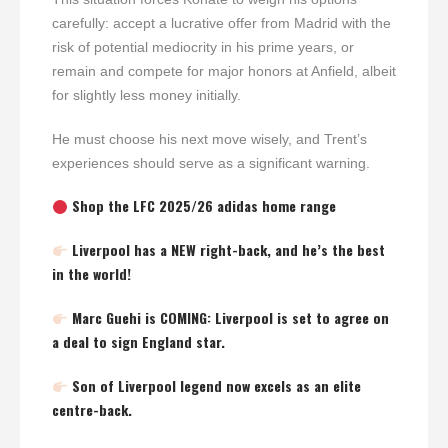
carefully: accept a lucrative offer from Madrid with the
risk of potential mediocrity in his prime years, or
remain and compete for major honors at Anfield, albeit
for slightly less money initially.
He must choose his next move wisely, and Trent’s
experiences should serve as a significant warning.
Shop the LFC 2025/26 adidas home range
Liverpool has a NEW right-back, and he’s the best
in the world!
Marc Guehi is COMING: Liverpool is set to agree on
a deal to sign England star.
Son of Liverpool legend now excels as an elite
centre-back.