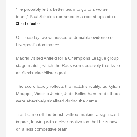
“He probably left a better team to go to a worse
team,” Paul Scholes remarked in a recent episode of
Stick to Football
.
On Tuesday, we witnessed undeniable evidence of
Liverpool’s dominance.
Madrid visited Anfield for a Champions League group
stage match, which the Reds won decisively thanks to
an Alexis Mac Allister goal.
The score barely reflects the match’s reality, as Kylian
Mbappe, Vinicius Junior, Jude Bellingham, and others
were effectively sidelined during the game.
Trent came off the bench without making a significant
impact, leaving with a clear realization that he is now
on a less competitive team.