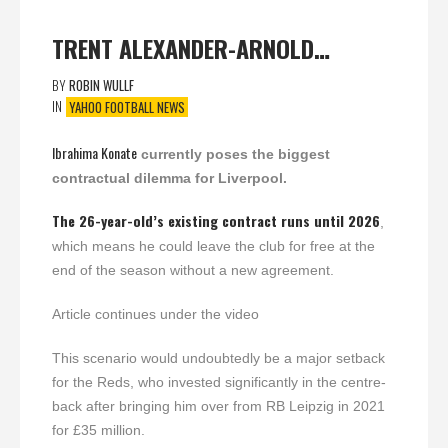
TRENT ALEXANDER-ARNOLD…
BY
ROBIN WULLF
IN
YAHOO FOOTBALL NEWS
Ibrahima Konate
currently poses the biggest
contractual dilemma for Liverpool.
The 26-year-old’s existing contract runs until 2026
,
which means he could leave the club for free at the
end of the season without a new agreement.
Article continues under the video
This scenario would undoubtedly be a major setback
for the Reds, who invested significantly in the centre-
back after bringing him over from RB Leipzig in 2021
for £35 million.