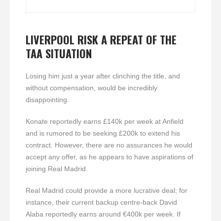
LIVERPOOL RISK A REPEAT OF THE
TAA SITUATION
Losing him just a year after clinching the title, and
without compensation, would be incredibly
disappointing.
Konate reportedly earns £140k per week at Anfield
and is rumored to be seeking £200k to extend his
contract. However, there are no assurances he would
accept any offer, as he appears to have aspirations of
joining Real Madrid.
Real Madrid could provide a more lucrative deal; for
instance, their current backup centre-back David
Alaba reportedly earns around €400k per week. If