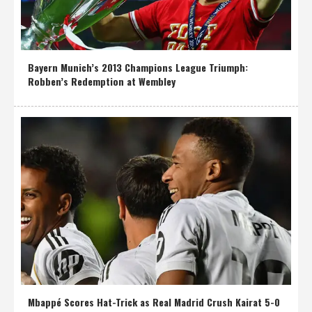
Bayern Munich’s 2013 Champions League Triumph:
Robben’s Redemption at Wembley
Mbappé Scores Hat-Trick as Real Madrid Crush Kairat 5-0