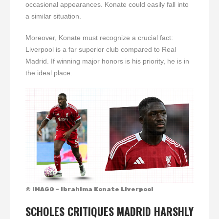
occasional appearances. Konate could easily fall into
a similar situation.
Moreover, Konate must recognize a crucial fact:
Liverpool is a far superior club compared to Real
Madrid. If winning major honors is his priority, he is in
the ideal place.
© IMAGO – Ibrahima Konate Liverpool
SCHOLES CRITIQUES MADRID HARSHLY