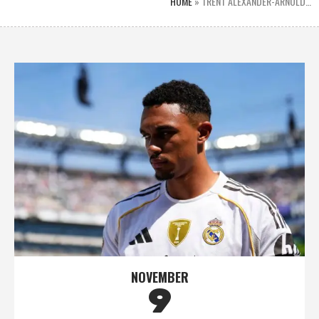
HOME
»
TRENT ALEXANDER-ARNOLD…
NOVEMBER
9