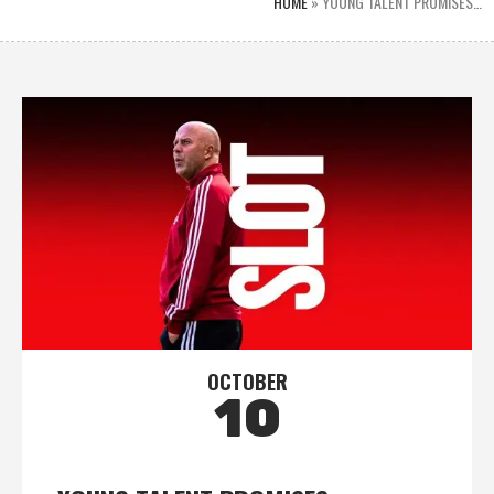
HOME
»
YOUNG TALENT PROMISES…
OCTOBER
10