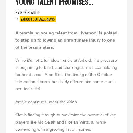
YOUNG TALENT PROMISES…
BY
ROBIN WULLF
IN
YAHOO FOOTBALL NEWS
A promising young talent from Liverpool is poised
to step up following an unfortunate injury to one
of the team’s stars.
While it’s not a full-blown crisis at Anfield, the pressure
is beginning to build, and challenges are accumulating
for head coach Arne Slot. The timing of the October
international break has likely offered him some much-
needed relief.
Article continues under the video
Slot is finding it tough to maximize the potential of key
players like Mo Salah and Florian Wirtz, all while
contending with a growing list of injuries.