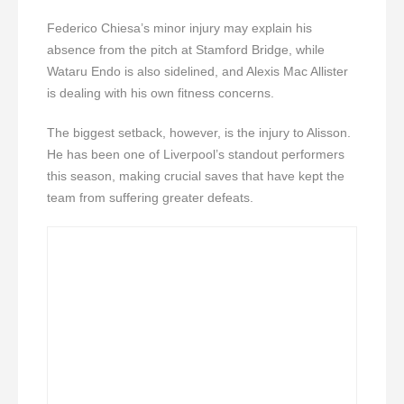
Federico Chiesa’s minor injury may explain his
absence from the pitch at Stamford Bridge, while
Wataru Endo is also sidelined, and Alexis Mac Allister
is dealing with his own fitness concerns.
The biggest setback, however, is the injury to Alisson.
He has been one of Liverpool’s standout performers
this season, making crucial saves that have kept the
team from suffering greater defeats.