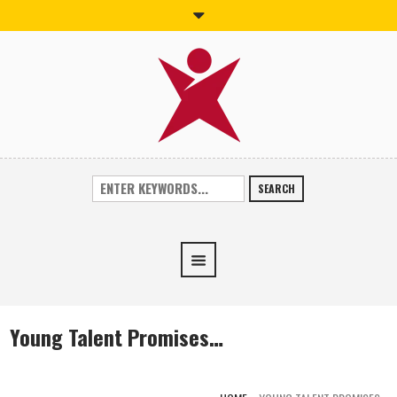
SEARCH
Young Talent Promises…