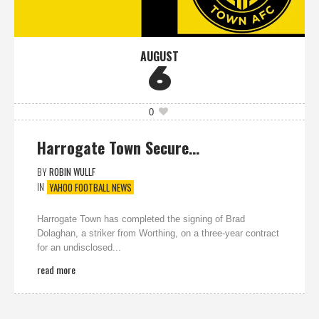
AUGUST
6
0
Harrogate Town Secure…
BY
ROBIN WULLF
IN
YAHOO FOOTBALL NEWS
Harrogate Town has completed the signing of Brad
Dolaghan, a striker from Worthing, on a three-year contract
for an undisclosed...
read more