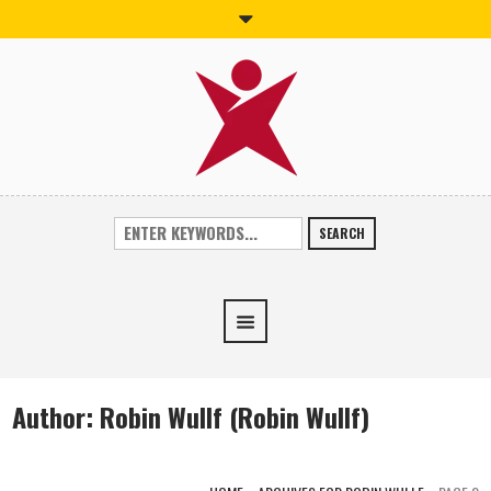
SEARCH
Author:
Robin Wullf
(Robin Wullf)