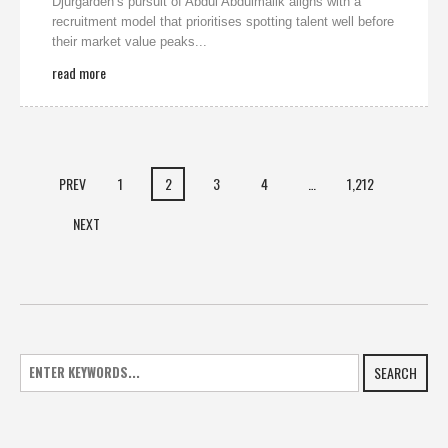
Djurgarden’s pursuit of Abdul Abdulmalik aligns with a
recruitment model that prioritises spotting talent well before
their market value peaks...
read more
PREV
1
2
3
4
…
1,212
NEXT
SEARCH