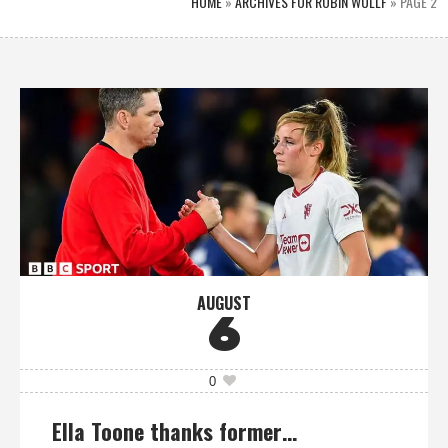
HOME
»
ARCHIVES FOR ROBIN WULLF
»
PAGE 2
AUGUST
6
0
Ella Toone thanks former…