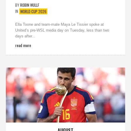
BY
ROBIN WULLF
IN
WORLD CUP 2026
Ella Toone and team-mate Maya Le Tissier spoke at
United’s pre-WSL media day on Tuesday, less than two
days after...
read more
AUGUST