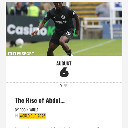
AUGUST
6
0
The Rise of Abdul…
BY
ROBIN WULLF
IN
WORLD CUP 2026