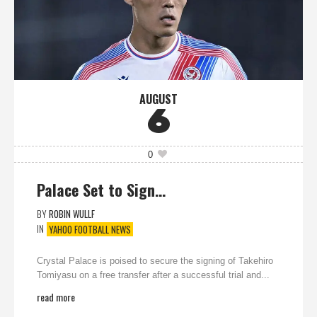
AUGUST
6
0
Palace Set to Sign…
BY
ROBIN WULLF
IN
YAHOO FOOTBALL NEWS
Crystal Palace is poised to secure the signing of Takehiro
Tomiyasu on a free transfer after a successful trial and...
read more