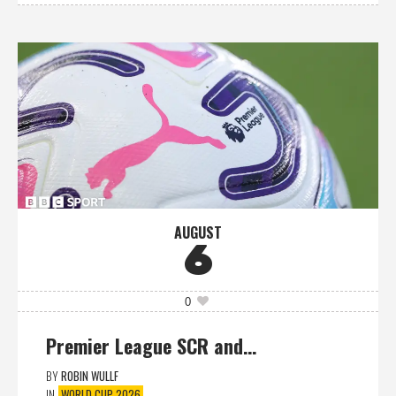
AUGUST
6
0
Premier League SCR and…
BY
ROBIN WULLF
IN
WORLD CUP 2026