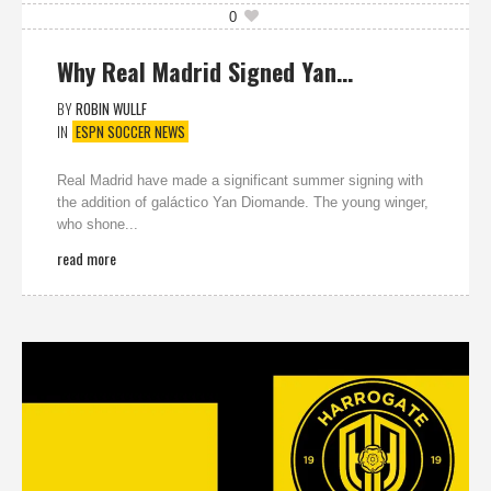
0
Why Real Madrid Signed Yan…
BY
ROBIN WULLF
IN
ESPN SOCCER NEWS
Real Madrid have made a significant summer signing with
the addition of galáctico Yan Diomande. The young winger,
who shone...
read more