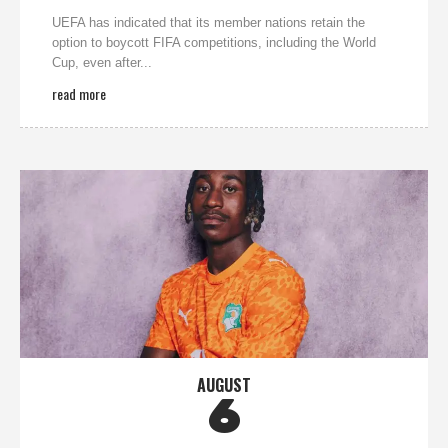
UEFA has indicated that its member nations retain the
option to boycott FIFA competitions, including the World
Cup, even after...
read more
AUGUST
6