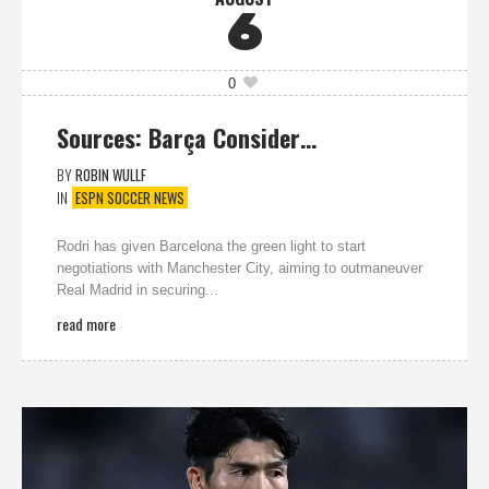
6
0
Sources: Barça Consider…
BY
ROBIN WULLF
IN
ESPN SOCCER NEWS
Rodri has given Barcelona the green light to start
negotiations with Manchester City, aiming to outmaneuver
Real Madrid in securing...
read more