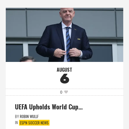
AUGUST
6
0
UEFA Upholds World Cup…
BY
ROBIN WULLF
IN
ESPN SOCCER NEWS