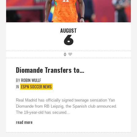
AUGUST
6
0
Diomande Transfers to…
BY
ROBIN WULLF
IN
ESPN SOCCER NEWS
Real Madrid has officially signed teenage sensation Yan
Diomande from RB Leipzig, the Spanish club announced.
The 19-year-old has secured...
read more