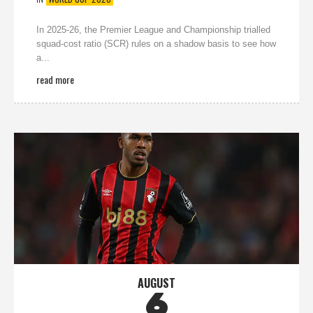
In 2025-26, the Premier League and Championship trialled
squad-cost ratio (SCR) rules on a shadow basis to see how
a...
read more
AUGUST
6