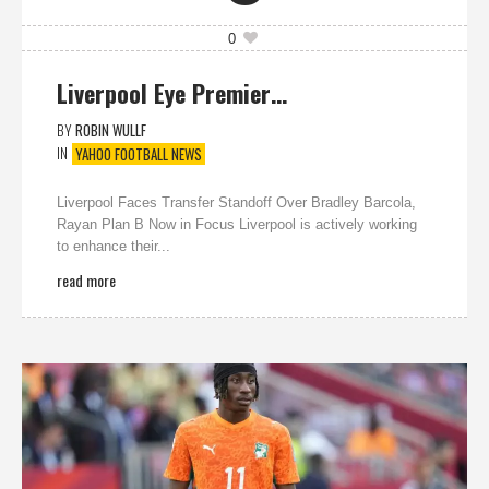
0
Liverpool Eye Premier…
BY
ROBIN WULLF
IN
YAHOO FOOTBALL NEWS
Liverpool Faces Transfer Standoff Over Bradley Barcola,
Rayan Plan B Now in Focus Liverpool is actively working
to enhance their...
read more